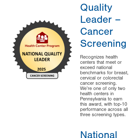
Quality
Leader –
Cancer
Screening
Recognizes health
centers that meet or
exceed national
benchmarks for breast,
cervical or colorectal
cancer screening.
We’re one of only two
health centers in
Pennsylvania to earn
this award, with top-10
performance across all
three screening types.
National