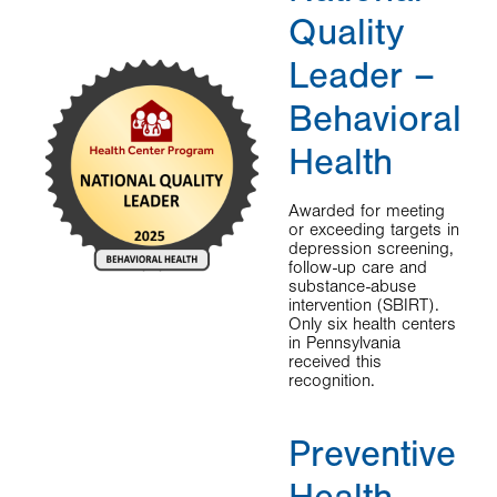
Quality
Leader –
Behavioral
Health
Awarded for meeting
or exceeding targets in
depression screening,
follow-up care and
substance-abuse
intervention (SBIRT).
Only six health centers
in Pennsylvania
received this
recognition.
Preventive