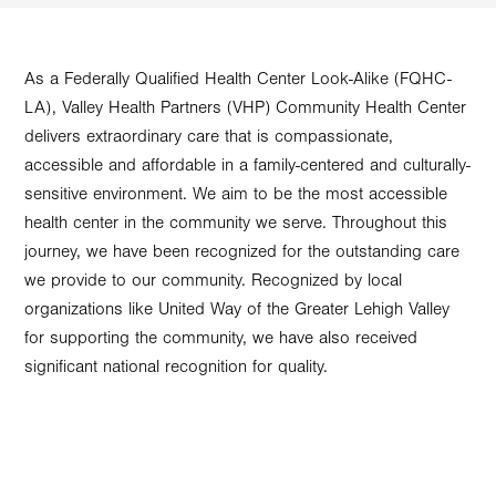
As a Federally Qualified Health Center Look-Alike (FQHC-
LA), Valley Health Partners (VHP) Community Health Center
delivers extraordinary care that is compassionate,
accessible and affordable in a family-centered and culturally-
sensitive environment. We aim to be the most accessible
health center in the community we serve. Throughout this
journey, we have been recognized for the outstanding care
we provide to our community. Recognized by local
organizations like United Way of the Greater Lehigh Valley
for supporting the community, we have also received
significant national recognition for quality.