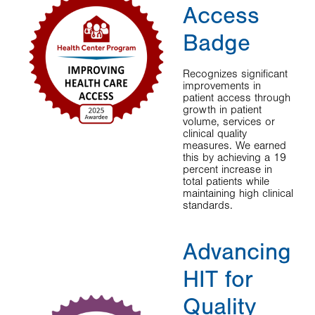
Access
Badge
Recognizes significant
improvements in
patient access through
growth in patient
volume, services or
clinical quality
measures. We earned
this by achieving a 19
percent increase in
total patients while
maintaining high clinical
standards.
Advancing
HIT for
Quality