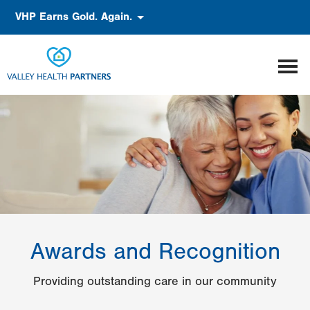
Skip
Accessibility
VHP Earns Gold. Again.
to
main
content
Awards and Recognition
Providing outstanding care in our community