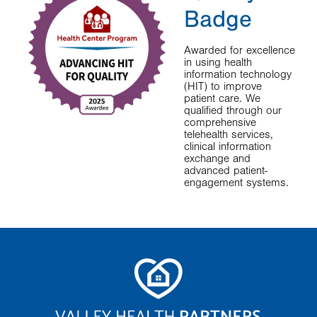
Badge
Awarded for excellence
in using health
information technology
(HIT) to improve
patient care. We
qualified through our
comprehensive
telehealth services,
clinical information
exchange and
advanced patient-
engagement systems.