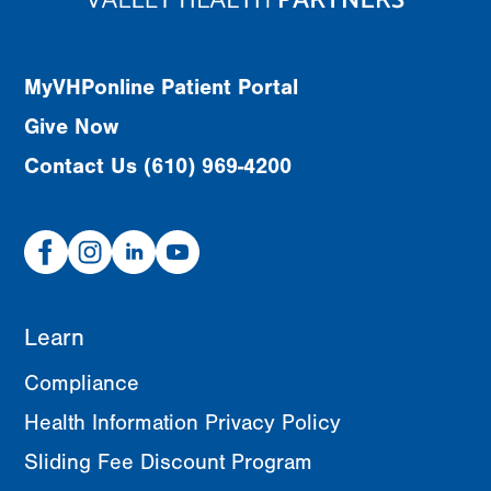
MyVHPonline Patient Portal
Give Now
Contact Us (610) 969-4200
Facebook
Instagram
Linked
Youtube
In
Learn
Compliance
Health Information Privacy Policy
Sliding Fee Discount Program