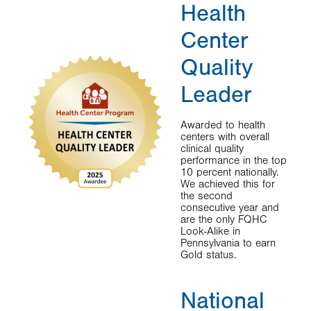
Health
Center
Quality
Leader
Awarded to health
centers with overall
clinical quality
performance in the top
10 percent nationally.
We achieved this for
the second
consecutive year and
are the only FQHC
Look-Alike in
Pennsylvania to earn
Gold status.
National