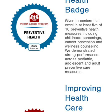
Health
Badge
Given to centers that
excel in at least five of
10 preventive health
measures including
childhood screenings,
cancer prevention and
wellness counseling.
We demonstrated
strong performance
across pediatric,
adolescent and adult
preventive care
measures.
Improving
Health
Care