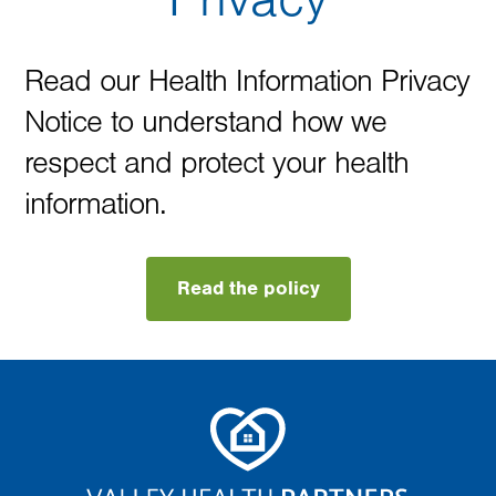
Read our Health Information Privacy
Notice to understand how we
respect and protect your health
information.
Read the policy