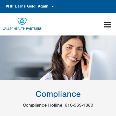
Skip
Accessibility
VHP Earns Gold. Again.
to
main
content
Compliance
Compliance Hotline: 610-969-1880