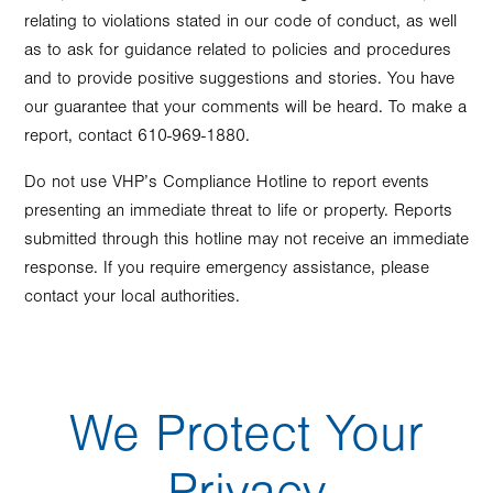
relating to violations stated in our code of conduct, as well
as to ask for guidance related to policies and procedures
and to provide positive suggestions and stories. You have
our guarantee that your comments will be heard. To make a
report, contact 610-969-1880.
Do not use VHP’s Compliance Hotline to report events
presenting an immediate threat to life or property. Reports
submitted through this hotline may not receive an immediate
response. If you require emergency assistance, please
contact your local authorities.
We Protect Your
Privacy