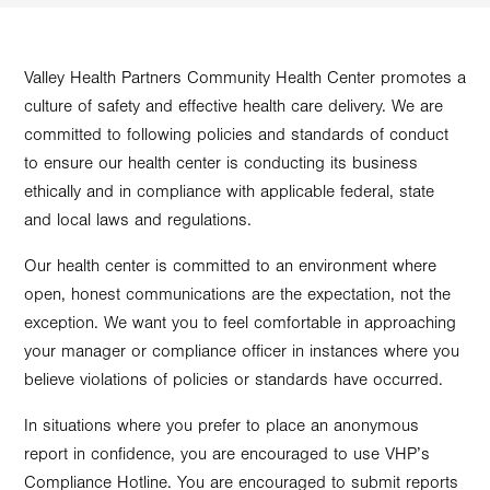
Valley Health Partners Community Health Center promotes a
culture of safety and effective health care delivery. We are
committed to following policies and standards of conduct
to ensure our health center is conducting its business
ethically and in compliance with applicable federal, state
and local laws and regulations.
Our health center is committed to an environment where
open, honest communications are the expectation, not the
exception. We want you to feel comfortable in approaching
your manager or compliance officer in instances where you
believe violations of policies or standards have occurred.
In situations where you prefer to place an anonymous
report in confidence, you are encouraged to use VHP’s
Compliance Hotline. You are encouraged to submit reports