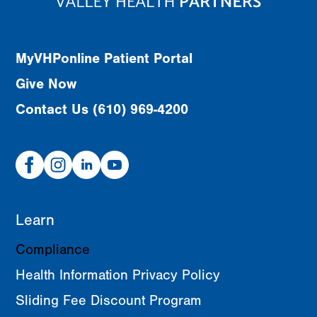
MyVHPonline Patient Portal
Give Now
Contact Us (610) 969-4200
Facebook
Instagram
Linked
Youtube
In
Learn
Compliance
Health Information Privacy Policy
Sliding Fee Discount Program