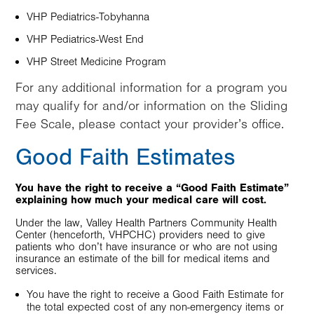
VHP Pediatrics-Tobyhanna
VHP Pediatrics-West End
VHP Street Medicine Program
For any additional information for a program you
may qualify for and/or information on the Sliding
Fee Scale, please contact your provider’s office.
Good Faith Estimates
You have the right to receive a “Good Faith Estimate”
explaining how much your medical care will cost.
Under the law, Valley Health Partners Community Health
Center (henceforth, VHPCHC) providers need to give
patients who don’t have insurance or who are not using
insurance an estimate of the bill for medical items and
services.
You have the right to receive a Good Faith Estimate for
the total expected cost of any non-emergency items or