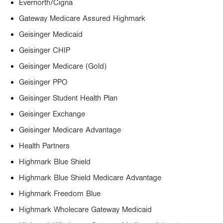
Evernorth/Cigna
Gateway Medicare Assured Highmark
Geisinger Medicaid
Geisinger CHIP
Geisinger Medicare (Gold)
Geisinger PPO
Geisinger Student Health Plan
Geisinger Exchange
Geisinger Medicare Advantage
Health Partners
Highmark Blue Shield
Highmark Blue Shield Medicare Advantage
Highmark Freedom Blue
Highmark Wholecare Gateway Medicaid