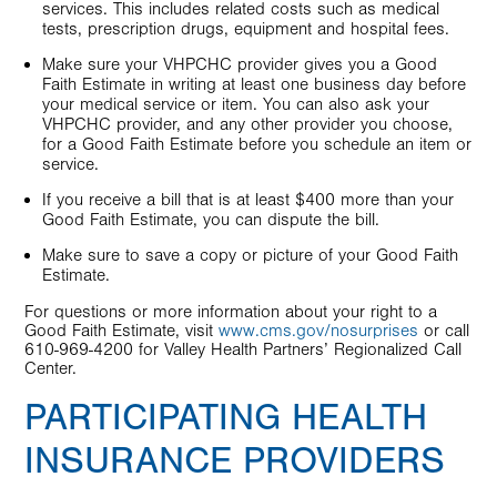
services. This includes related costs such as medical
tests, prescription drugs, equipment and hospital fees.
Make sure your VHPCHC provider gives you a Good
Faith Estimate in writing at least one business day before
your medical service or item. You can also ask your
VHPCHC provider, and any other provider you choose,
for a Good Faith Estimate before you schedule an item or
service.
If you receive a bill that is at least $400 more than your
Good Faith Estimate, you can dispute the bill.
Make sure to save a copy or picture of your Good Faith
Estimate.
For questions or more information about your right to a
Good Faith Estimate, visit
www.cms.gov/nosurprises
or call
610-969-4200 for Valley Health Partners’ Regionalized Call
Center.
PARTICIPATING HEALTH
INSURANCE PROVIDERS