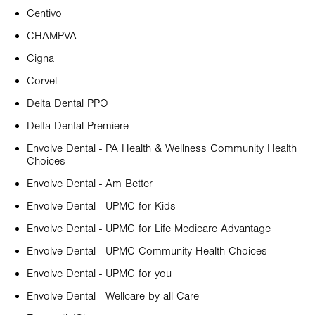
Centivo
CHAMPVA
Cigna
Corvel
Delta Dental PPO
Delta Dental Premiere
Envolve Dental - PA Health & Wellness Community Health
Choices
Envolve Dental - Am Better
Envolve Dental - UPMC for Kids
Envolve Dental - UPMC for Life Medicare Advantage
Envolve Dental - UPMC Community Health Choices
Envolve Dental - UPMC for you
Envolve Dental - Wellcare by all Care