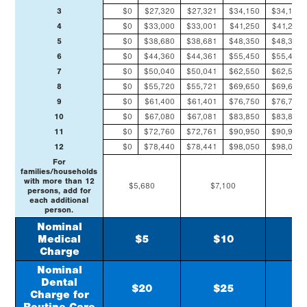
3
$0
$27,320
$27,321
$34,150
$34,151
4
$0
$33,000
$33,001
$41,250
$41,251
5
$0
$38,680
$38,681
$48,350
$48,351
6
$0
$44,360
$44,361
$55,450
$55,451
7
$0
$50,040
$50,041
$62,550
$62,551
8
$0
$55,720
$55,721
$69,650
$69,651
9
$0
$61,400
$61,401
$76,750
$76,751
10
$0
$67,080
$67,081
$83,850
$83,851
11
$0
$72,760
$72,761
$90,950
$90,951
12
$0
$78,440
$78,441
$98,050
$98,051
For
families/households
with more than 12
$5,680
$7,100
$8
persons, add for
each additional
person.
Nominal
Medical
$5
$10
$
Charge
Nominal
Dental
$20
$25
$
Charge for