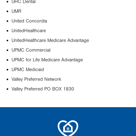
UHC Dental
UMR
United Concordia
UnitedHealthcare
UnitedHealthcare Medicare Advantage
UPMC Commercial
UPMC for Life Medicare Advantage
UPMC Medicaid
Valley Preferred Network
Valley Preferred PO BOX 1830