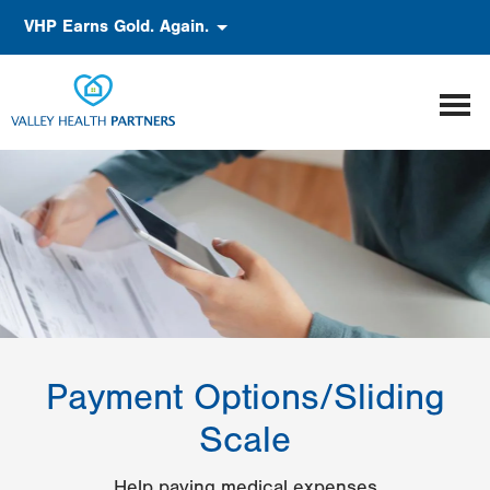
Skip
Accessibility
VHP Earns Gold. Again.
to
main
content
Payment Options/Sliding
Scale
Help paying medical expenses