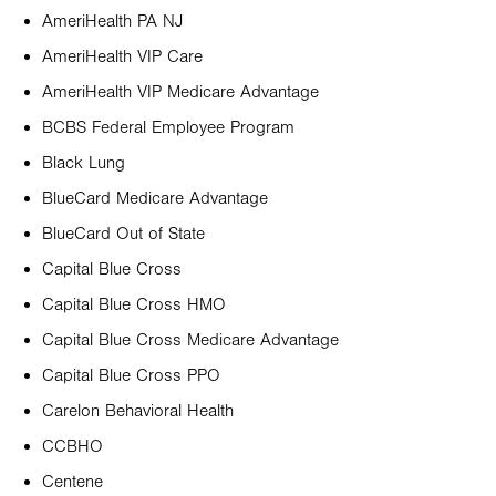
AmeriHealth PA NJ
AmeriHealth VIP Care
AmeriHealth VIP Medicare Advantage
BCBS Federal Employee Program
Black Lung
BlueCard Medicare Advantage
BlueCard Out of State
Capital Blue Cross
Capital Blue Cross HMO
Capital Blue Cross Medicare Advantage
Capital Blue Cross PPO
Carelon Behavioral Health
CCBHO
Centene