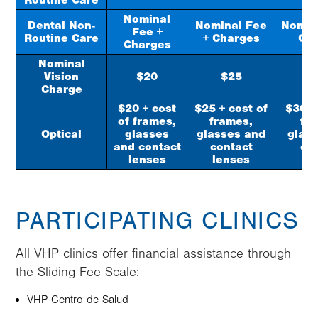
Routine Care
Nominal
Dental Non-
Nominal Fee
Nomin
Fee +
Routine Care
+ Charges
Ch
Charges
Nominal
Vision
$20
$25
$
Charge
$20 + cost
$25 + cost of
$30 +
of frames,
frames,
fr
Optical
glasses
glasses and
glas
and contact
contact
co
lenses
lenses
le
PARTICIPATING CLINICS
All VHP clinics offer financial assistance through
the Sliding Fee Scale:
VHP Centro de Salud