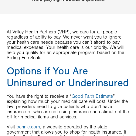
At Valley Health Partners (VHP), we care for all people
regardless of ability to pay. We never want you to ignore
your health care needs because you can’t afford to pay
medical expenses. Your health care is our priority. We will
help you qualify for an appropriate program based on the
Sliding Fee Scale.
Options if You Are
Uninsured or Underinsured
You have the right to receive a “
Good Faith Estimate
”
explaining how much your medical care will cost. Under the
law, providers need to give patients who don’t have
insurance or who are not using insurance an estimate of the
bill for medical items and services.
Visit
pennie.com
, a website operated by the state
government that allows you to shop for health insurance. If