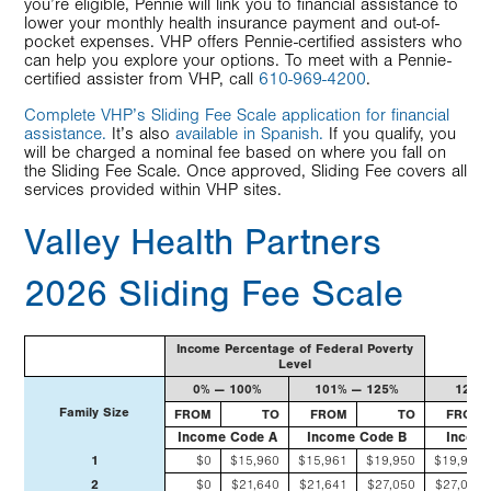
you’re eligible, Pennie will link you to financial assistance to
lower your monthly health insurance payment and out-of-
pocket expenses. VHP offers Pennie-certified assisters who
can help you explore your options. To meet with a Pennie-
certified assister from VHP, call
610-969-4200
.
Complete VHP’s Sliding Fee Scale application for financial
assistance.
It’s also
available in Spanish.
If you qualify, you
will be charged a nominal fee based on where you fall on
the Sliding Fee Scale. Once approved, Sliding Fee covers all
services provided within VHP sites.
Valley Health Partners
2026 Sliding Fee Scale
2026
Income Percentage of Federal Poverty
Sliding
Level
Fee
Scale
0% — 100%
101% — 125%
126%
Family Size
FROM
TO
FROM
TO
FROM
Income Code A
Income Code B
Incom
1
$0
$15,960
$15,961
$19,950
$19,951
2
$0
$21,640
$21,641
$27,050
$27,051