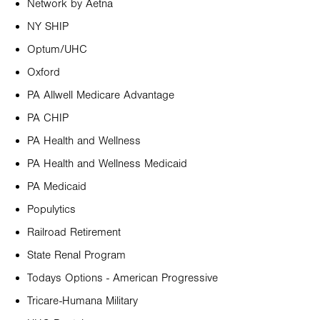
Network by Aetna
NY SHIP
Optum/UHC
Oxford
PA Allwell Medicare Advantage
PA CHIP
PA Health and Wellness
PA Health and Wellness Medicaid
PA Medicaid
Populytics
Railroad Retirement
State Renal Program
Todays Options - American Progressive
Tricare-Humana Military