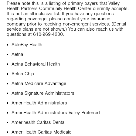
Please note this is a listing of primary payers that Valley
Health Partners Community Health Center currently accepts.
It is not an all-inclusive list. If you have any questions
regarding coverage, please contact your insurance
company prior to receiving non-emergent services. (Dental
service plans are not shown.) You can also reach us with
questions at 610-969-4200.
AblePay Health
Aetna
Aetna Behavioral Health
Aetna Chip
Aetna Medicare Advantage
Aetna Signature Administrators
AmeriHealth Administrators
AmeriHealth Administrators Valley Preferred
Amerihealth Caritas Dental
AmeriHealth Caritas Medicaid