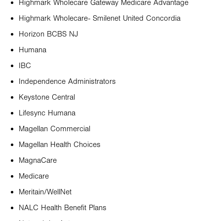
Highmark Wholecare Gateway Medicare Advantage
Highmark Wholecare- Smilenet United Concordia
Horizon BCBS NJ
Humana
IBC
Independence Administrators
Keystone Central
Lifesync Humana
Magellan Commercial
Magellan Health Choices
MagnaCare
Medicare
Meritain/WellNet
NALC Health Benefit Plans