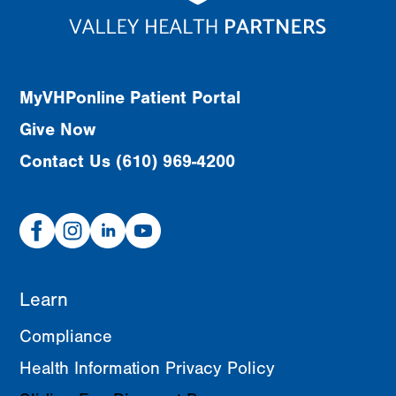
MyVHPonline Patient Portal
Give Now
Contact Us (610) 969-4200
Facebook
Instagram
Linked
Youtube
In
Learn
Compliance
Health Information Privacy Policy