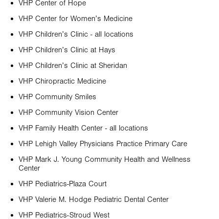
VHP Center of Hope
VHP Center for Women’s Medicine
VHP Children’s Clinic - all locations
VHP Children’s Clinic at Hays
VHP Children’s Clinic at Sheridan
VHP Chiropractic Medicine
VHP Community Smiles
VHP Community Vision Center
VHP Family Health Center - all locations
VHP Lehigh Valley Physicians Practice Primary Care
VHP Mark J. Young Community Health and Wellness
Center
VHP Pediatrics-Plaza Court
VHP Valerie M. Hodge Pediatric Dental Center
VHP Pediatrics-Stroud West