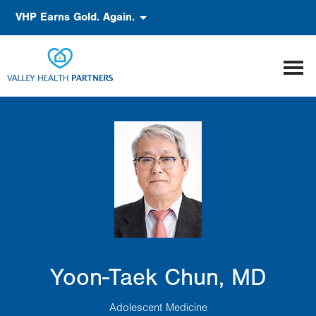
Skip
Accessibility
VHP Earns Gold. Again.
to
main
content
Yoon-Taek Chun, MD
Adolescent Medicine