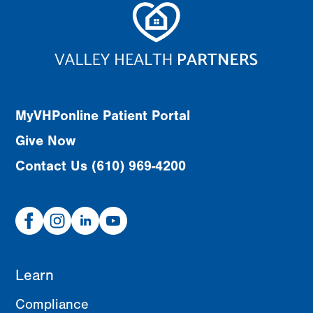
MyVHPonline Patient Portal
Give Now
Contact Us (610) 969-4200
Facebook
Instagram
Linked
Youtube
In
Learn
Compliance