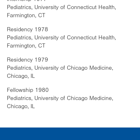
Pediatrics, University of Connecticut Health,
Farmington, CT
Residency 1978
Pediatrics, University of Connecticut Health,
Farmington, CT
Residency 1979
Pediatrics, University of Chicago Medicine,
Chicago, IL
Fellowship 1980
Pediatrics, University of Chicago Medicine,
Chicago, IL