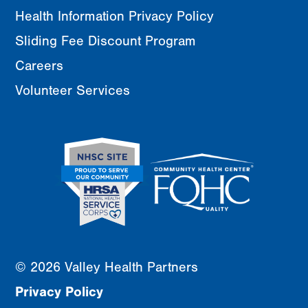
Health Information Privacy Policy
Sliding Fee Discount Program
Careers
Volunteer Services
© 2026 Valley Health Partners
Privacy Policy