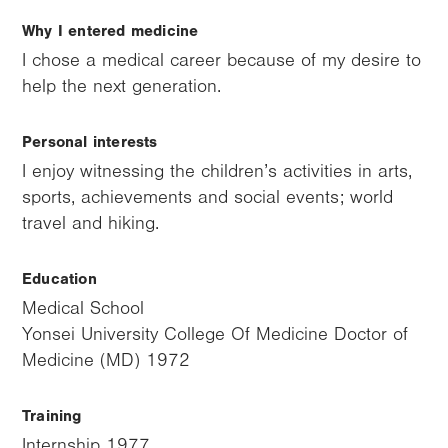
Why I entered medicine
I chose a medical career because of my desire to
help the next generation.
Personal interests
I enjoy witnessing the children’s activities in arts,
sports, achievements and social events; world
travel and hiking.
Education
Medical School
Yonsei University College Of Medicine Doctor of
Medicine (MD) 1972
Training
Internship 1977