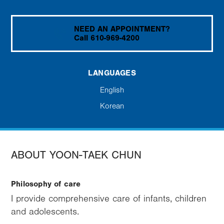
NEED AN APPOINTMENT?
Call 610-969-4200
LANGUAGES
English
Korean
ABOUT YOON-TAEK CHUN
Philosophy of care
I provide comprehensive care of infants, children
and adolescents.