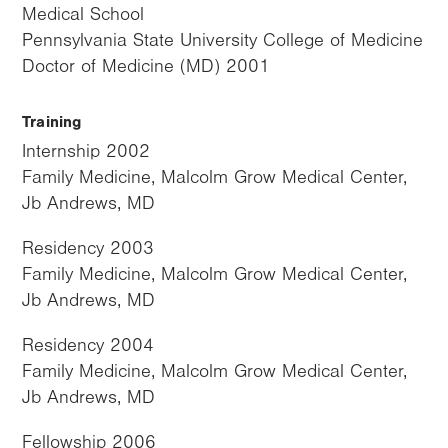
Medical School
Pennsylvania State University College of Medicine
Doctor of Medicine (MD) 2001
Training
Internship 2002
Family Medicine, Malcolm Grow Medical Center,
Jb Andrews, MD
Residency 2003
Family Medicine, Malcolm Grow Medical Center,
Jb Andrews, MD
Residency 2004
Family Medicine, Malcolm Grow Medical Center,
Jb Andrews, MD
Fellowship 2006