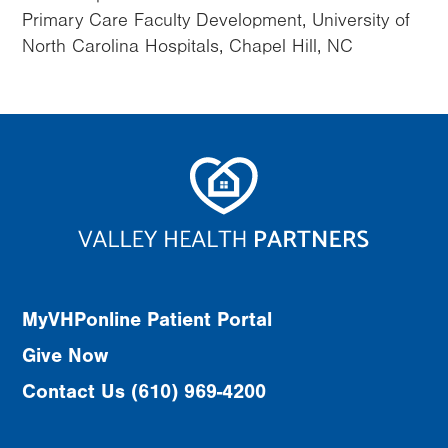
Primary Care Faculty Development, University of
North Carolina Hospitals, Chapel Hill, NC
MyVHPonline Patient Portal
Give Now
Contact Us (610) 969-4200