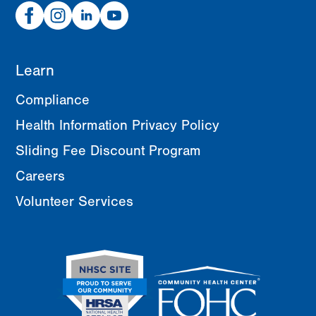
Facebook
Instagram
Linked
Youtube
In
Learn
Compliance
Health Information Privacy Policy
Sliding Fee Discount Program
Careers
Volunteer Services