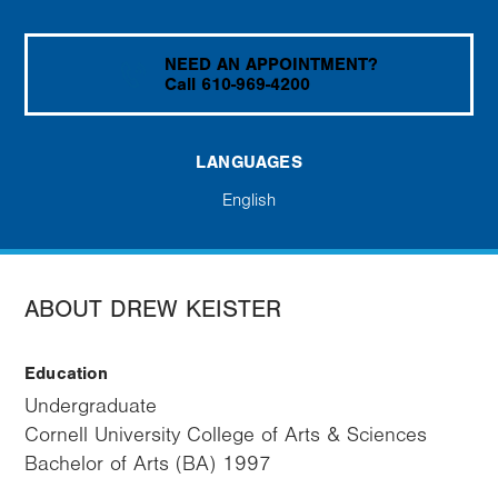
NEED AN APPOINTMENT?
Call 610-969-4200
LANGUAGES
English
ABOUT DREW KEISTER
Education
Undergraduate
Cornell University College of Arts & Sciences
Bachelor of Arts (BA) 1997