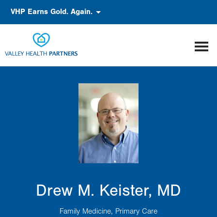
Skip
Accessibility
VHP Earns Gold. Again.
to
main
content
Drew M. Keister, MD
Family Medicine
Primary Care