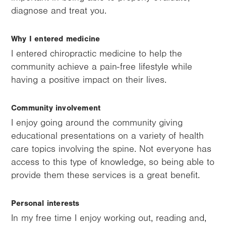
diagnose and treat you.
Why I entered medicine
I entered chiropractic medicine to help the
community achieve a pain-free lifestyle while
having a positive impact on their lives.
Community involvement
I enjoy going around the community giving
educational presentations on a variety of health
care topics involving the spine. Not everyone has
access to this type of knowledge, so being able to
provide them these services is a great benefit.
Personal interests
In my free time I enjoy working out, reading and,