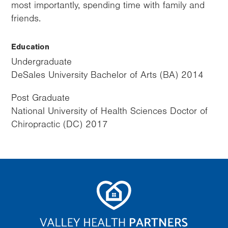
most importantly, spending time with family and
friends.
Education
Undergraduate
DeSales University Bachelor of Arts (BA) 2014
Post Graduate
National University of Health Sciences Doctor of
Chiropractic (DC) 2017