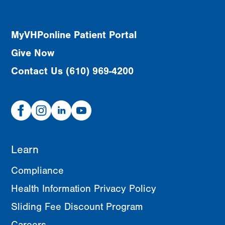
MyVHPonline Patient Portal
Give Now
Contact Us (610) 969-4200
Facebook
Instagram
Linked
Youtube
In
Learn
Compliance
Health Information Privacy Policy
Sliding Fee Discount Program
Careers