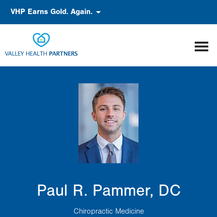
Skip
Accessibility
VHP Earns Gold. Again.
to
main
content
Paul R. Pammer, DC
Chiropractic Medicine