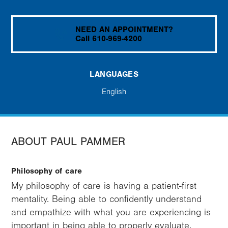
NEED AN APPOINTMENT?
Call 610-969-4200
LANGUAGES
English
ABOUT PAUL PAMMER
Philosophy of care
My philosophy of care is having a patient-first
mentality. Being able to confidently understand
and empathize with what you are experiencing is
important in being able to properly evaluate,