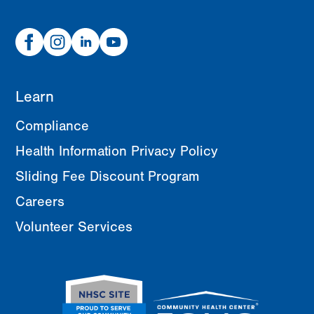
Facebook
Instagram
Linked
Youtube
In
Learn
Compliance
Health Information Privacy Policy
Sliding Fee Discount Program
Careers
Volunteer Services