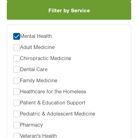
Filter by Service
Mental Health
Adult Medicine
Chiropractic Medicine
Dental Care
Family Medicine
Healthcare for the Homeless
Patient & Education Support
Pediatric & Adolescent Medicine
Pharmacy
Veteran's Health