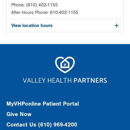
Phone:
(610) 402-1155
After Hours Phone:
610-402-1155
View location hours
MyVHPonline Patient Portal
Give Now
Contact Us (610) 969-4200