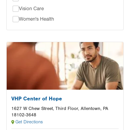
Vision Care
Women's Health
Image
VHP Center of Hope
1627 W Chew Street, Third Floor, Allentown, PA
18102-3648
Get Directions