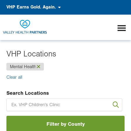
Skip
Accessibility
VHP Earns Gold. Again.
to
main
content
VHP Locations
(-)
Mental Health
Clear all
Search Locations
Filter by County