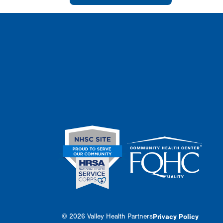
© 2026 Valley Health Partners
Privacy Policy