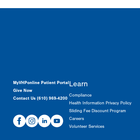
Learn
MyVHPonline Patient Portal
Give Now
Compliance
Contact Us (610) 969-4200
Health Information Privacy Policy
Sliding Fee Discount Program
Facebook
Instagram
Linked
Youtube
Careers
In
Volunteer Services