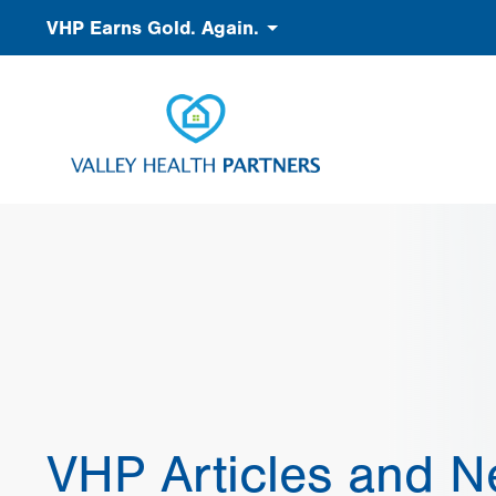
Skip
Accessibility
VHP Earns Gold. Again.
to
main
content
VHP Articles and 