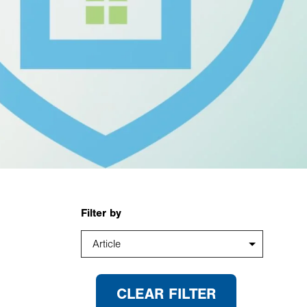
Filter by