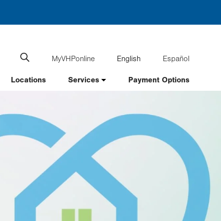
MyVHPonline
English
Español
Language
Search
website
switcher
Locations
Services
Payment Options