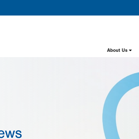
Header
About Us
Nav
English
News