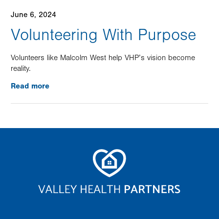
June 6, 2024
Volunteering With Purpose
Volunteers like Malcolm West help VHP’s vision become
reality.
Read more