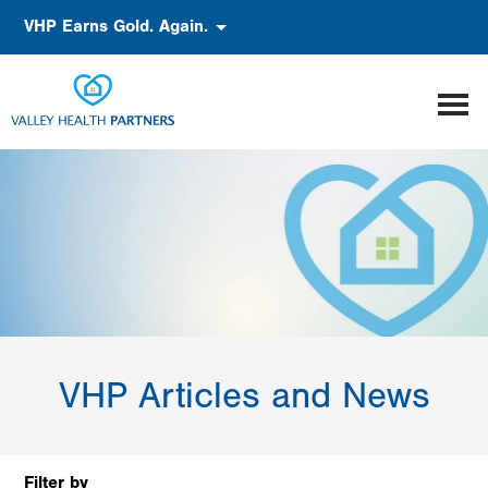
Skip
Accessibility
VHP Earns Gold. Again.
to
main
content
VHP Articles and News
Filter by