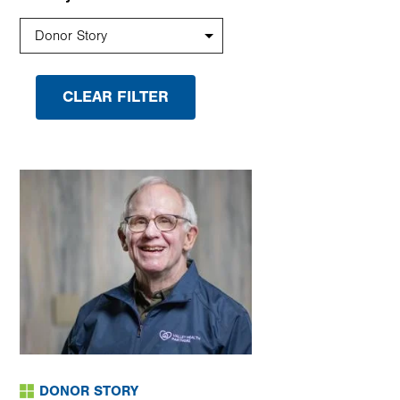
DONOR STORY