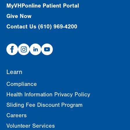
MyVHPonline Patient Portal
Give Now
Contact Us (610) 969-4200
Facebook
Instagram
Linked
Youtube
In
Learn
Compliance
Health Information Privacy Policy
Sliding Fee Discount Program
Careers
Volunteer Services