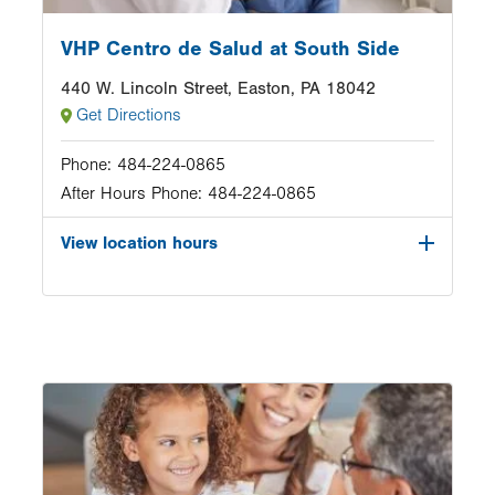
VHP Centro de Salud at South Side
440 W. Lincoln Street, Easton, PA 18042
Get Directions
Phone:
484-224-0865
After Hours Phone:
484-224-0865
View location hours
Image