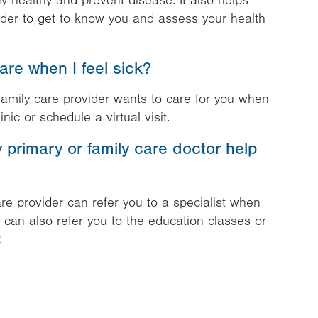
y healthy and prevent disease. It also helps
ider to get to know you and assess your health
are when I feel sick?
amily care provider wants to care for you when
inic or schedule a virtual visit.
primary or family care doctor help
re provider can refer you to a specialist when
e can also refer you to the education classes or
.