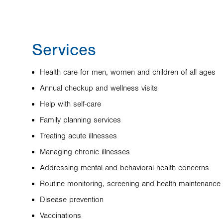
Services
Health care for men, women and children of all ages
Annual checkup and wellness visits
Help with self-care
Family planning services
Treating acute illnesses
Managing chronic illnesses
Addressing mental and behavioral health concerns
Routine monitoring, screening and health maintenance
Disease prevention
Vaccinations