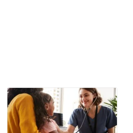
Image