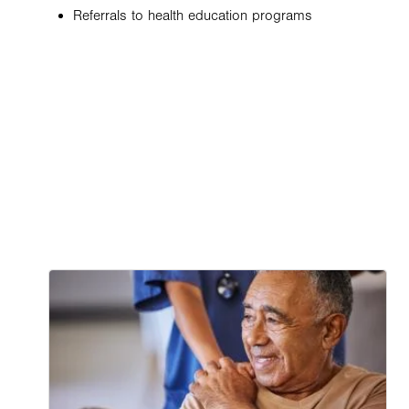
Referrals to health education programs
Image