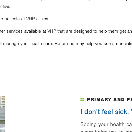
ctive.
e patients at VHP clinics.
er services available at VHP that are designed to help them get an
ll manage your health care. He or she may help you see a specialist
PRIMARY AND F
I don’t feel sick
Seeing your health ca