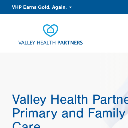
Skip
Accessibility
VHP Earns Gold. Again.
to
main
content
Valley Health Partn
Primary and Family
Care