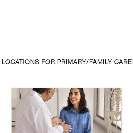
LOCATIONS FOR PRIMARY/FAMILY CARE
Image