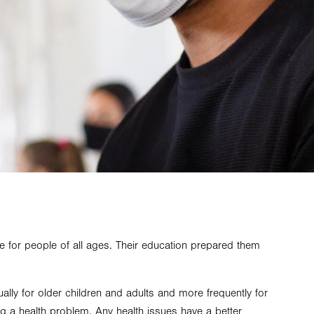
e for people of all ages. Their education prepared them
ually for older children and adults and more frequently for
ing a health problem. Any health issues have a better