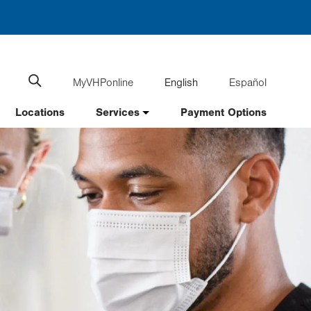
MyVHPonline
English
Español
Language
Search
website
switcher
Locations
Services
Payment Options