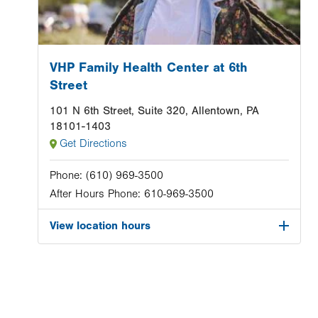
VHP Family Health Center at 6th
Street
101 N 6th Street, Suite 320, Allentown, PA
18101-1403
Get Directions
Phone:
(610) 969-3500
After Hours Phone:
610-969-3500
View location hours