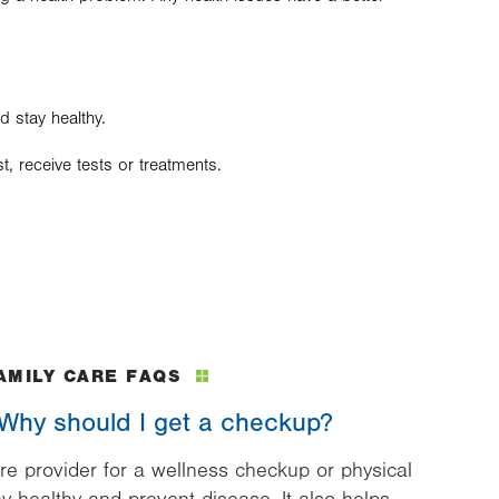
d stay healthy.
, receive tests or treatments.
AMILY CARE FAQS
. Why should I get a checkup?
re provider for a wellness checkup or physical