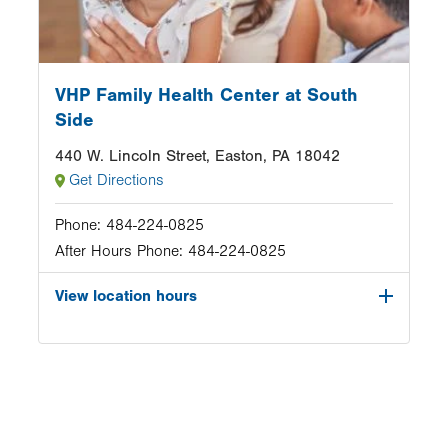
VHP Family Health Center at South
Side
440 W. Lincoln Street, Easton, PA 18042
Get Directions
Phone:
484-224-0825
After Hours Phone:
484-224-0825
View location hours