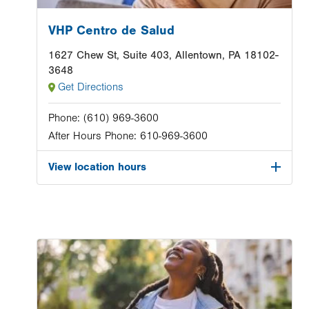
VHP Centro de Salud
1627 Chew St, Suite 403, Allentown, PA 18102-
3648
Get Directions
Phone:
(610) 969-3600
After Hours Phone:
610-969-3600
View location hours
Image