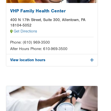
VHP Family Health Center
400 N 17th Street, Suite 300, Allentown, PA
18104-5052
Get Directions
Phone:
(610) 969-3500
After Hours Phone:
610-969-3500
View location hours
Image