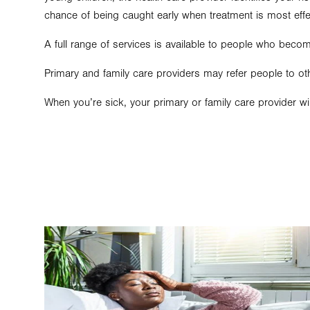
chance of being caught early when treatment is most effe
A full range of services is available to people who becom
Primary and family care providers may refer people to oth
When you’re sick, your primary or family care provider wi
Image