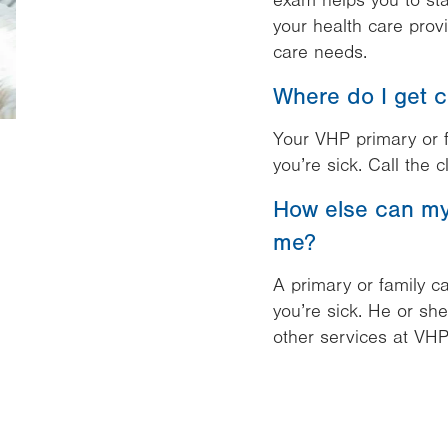
exam helps you to sta
your health care prov
care needs.
Where do I get c
Your VHP primary or f
you’re sick. Call the cl
How else can my 
me?
A primary or family ca
you’re sick. He or sh
other services at VHP