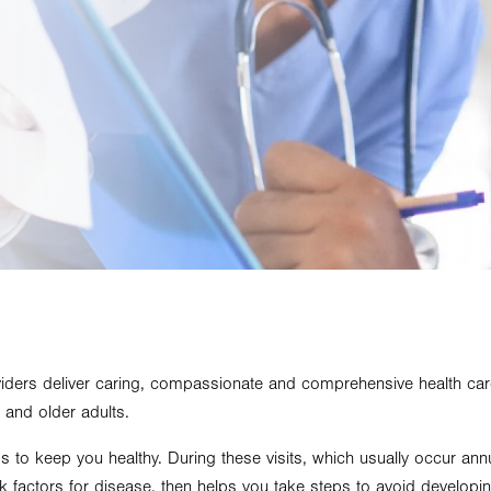
viders deliver caring, compassionate and comprehensive health car
 and older adults.
ps to keep you healthy. During these visits, which usually occur ann
isk factors for disease, then helps you take steps to avoid develop