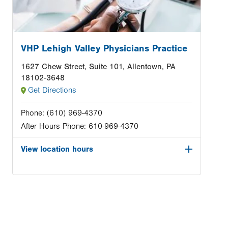
VHP Lehigh Valley Physicians Practice
1627 Chew Street, Suite 101, Allentown, PA
18102-3648
Get Directions
Phone:
(610) 969-4370
After Hours Phone:
610-969-4370
View location hours