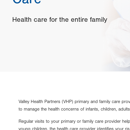
Health care for the entire family
Valley Health Partners (VHP) primary and family care pro
to manage the health concerns of infants, children, adults
Regular visits to your primary or family care provider hel
young children, the health care provider identifies your r