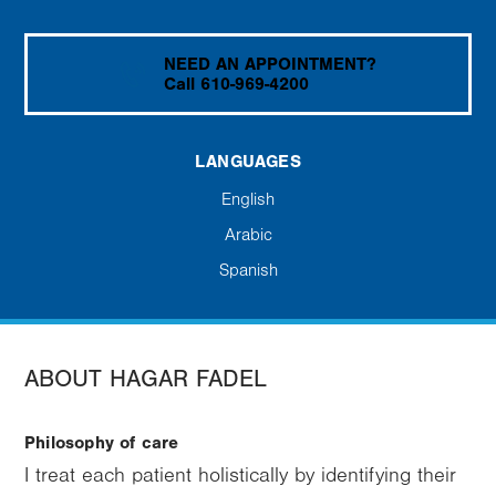
NEED AN APPOINTMENT?
Call 610-969-4200
LANGUAGES
English
Arabic
Spanish
ABOUT HAGAR FADEL
Philosophy of care
I treat each patient holistically by identifying their