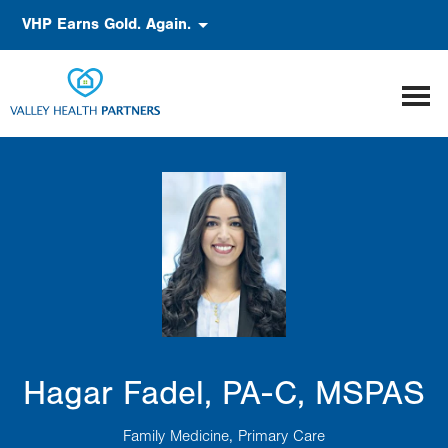
Skip
Accessibility
VHP Earns Gold. Again.
to
main
content
Hagar Fadel, PA-C, MSPAS
Family Medicine
Primary Care