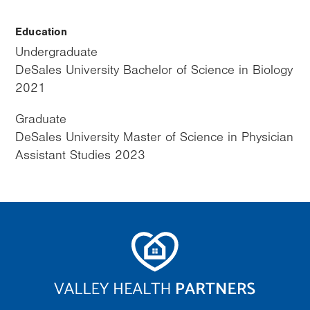
Education
Undergraduate
DeSales University Bachelor of Science in Biology
2021
Graduate
DeSales University Master of Science in Physician
Assistant Studies 2023