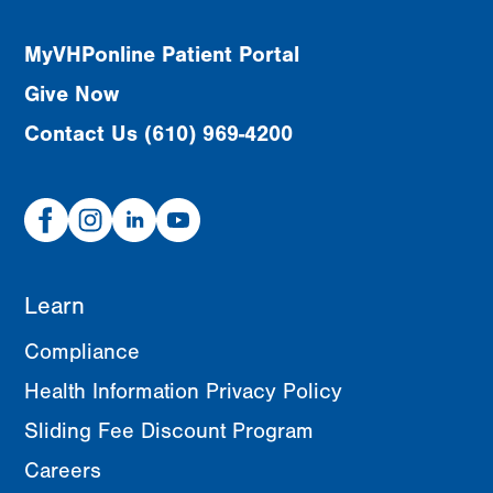
MyVHPonline Patient Portal
Give Now
Contact Us (610) 969-4200
Facebook
Instagram
Linked
Youtube
In
Learn
Compliance
Health Information Privacy Policy
Sliding Fee Discount Program
Careers