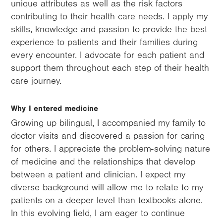
unique attributes as well as the risk factors
contributing to their health care needs. I apply my
skills, knowledge and passion to provide the best
experience to patients and their families during
every encounter. I advocate for each patient and
support them throughout each step of their health
care journey.
Why I entered medicine
Growing up bilingual, I accompanied my family to
doctor visits and discovered a passion for caring
for others. I appreciate the problem-solving nature
of medicine and the relationships that develop
between a patient and clinician. I expect my
diverse background will allow me to relate to my
patients on a deeper level than textbooks alone.
In this evolving field, I am eager to continue