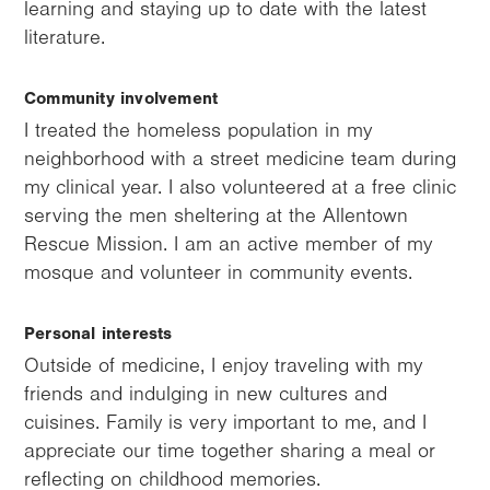
learning and staying up to date with the latest
literature.
Community involvement
I treated the homeless population in my
neighborhood with a street medicine team during
my clinical year. I also volunteered at a free clinic
serving the men sheltering at the Allentown
Rescue Mission. I am an active member of my
mosque and volunteer in community events.
Personal interests
Outside of medicine, I enjoy traveling with my
friends and indulging in new cultures and
cuisines. Family is very important to me, and I
appreciate our time together sharing a meal or
reflecting on childhood memories.