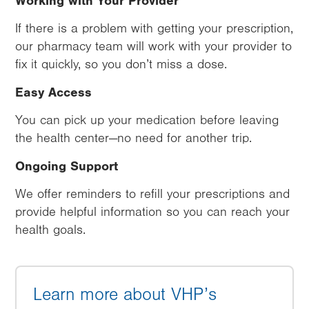
Working with Your Provider
If there is a problem with getting your prescription,
our pharmacy team will work with your provider to
fix it quickly, so you don’t miss a dose.
Easy Access
You can pick up your medication before leaving
the health center—no need for another trip.
Ongoing Support
We offer reminders to refill your prescriptions and
provide helpful information so you can reach your
health goals.
Learn more about VHP’s