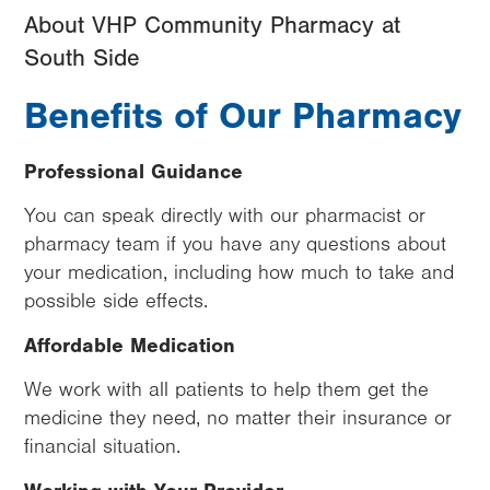
About VHP Community Pharmacy at
South Side
Benefits of Our Pharmacy
Professional Guidance
You can speak directly with our pharmacist or
pharmacy team if you have any questions about
your medication, including how much to take and
possible side effects.
Affordable Medication
We work with all patients to help them get the
medicine they need, no matter their insurance or
financial situation.