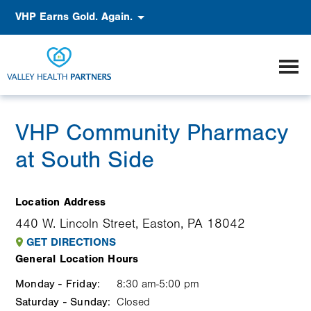
Skip
Accessibility
VHP Earns Gold. Again.
to
main
content
VHP Community Pharmacy
at South Side
Location Address
440 W. Lincoln Street, Easton, PA 18042
GET DIRECTIONS
General Location Hours
Monday - Friday:
Weekday
Time
Comment
8:30 am-5:00 pm
Saturday - Sunday:
slot
Closed