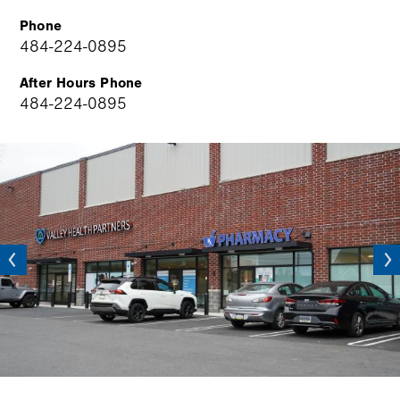
Phone
484-224-0895
After Hours Phone
484-224-0895
Image
vious
Next