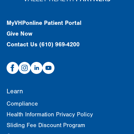
MyVHPonline Patient Portal
Give Now
Contact Us (610) 969-4200
Facebook
Instagram
Linked
Youtube
In
Learn
Compliance
Health Information Privacy Policy
Sliding Fee Discount Program