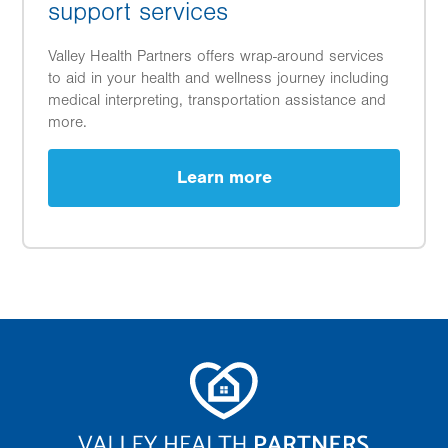
support services
Valley Health Partners offers wrap-around services
to aid in your health and wellness journey including
medical interpreting, transportation assistance and
more.
Learn more