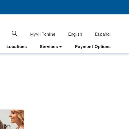
MyVHPonline
English
Español
Language
Search
website
switcher
Locations
Services
Payment Options