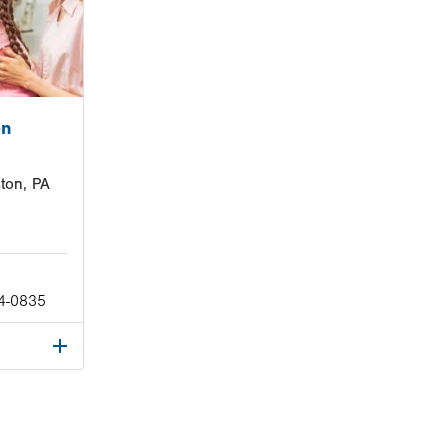
on
ton, PA
4-0835