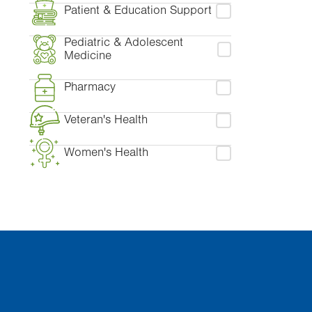
Patient & Education Support
Pediatric & Adolescent
Medicine
Pharmacy
Veteran's Health
Women's Health