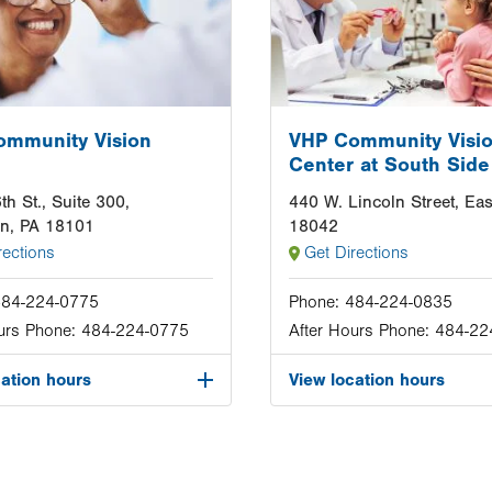
ommunity Vision
VHP Community Visi
Center at South Side
th St., Suite 300,
440 W. Lincoln Street, Eas
wn, PA 18101
18042
rections
Get Directions
484-224-0775
Phone:
484-224-0835
urs Phone:
484-224-0775
After Hours Phone:
484-22
cation hours
View location hours