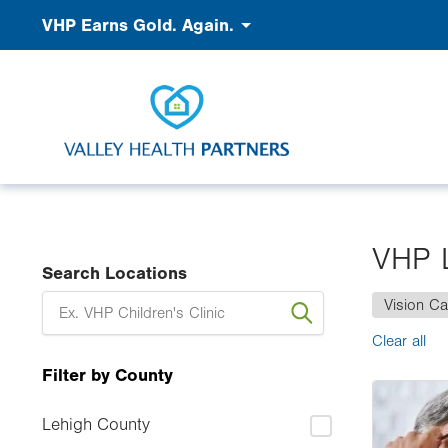
Skip
Accessibility
VHP Earns Gold. Again.
to
main
content
VHP 
Search Locations
Vision Ca
Clear all
Filter by County
Image
Lehigh County