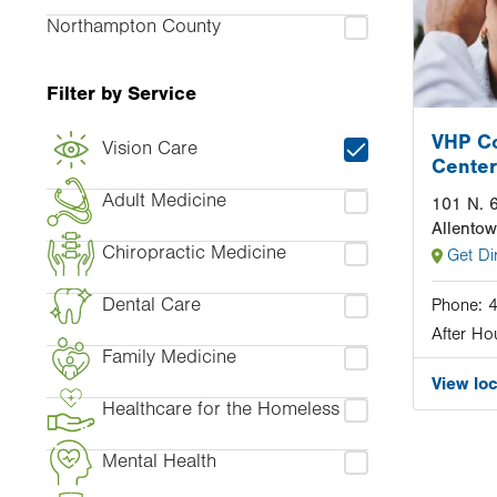
Northampton County
Filter by Service
VHP C
Vision Care
Center
Adult Medicine
101 N. 6
Allento
Chiropractic Medicine
Get Di
Dental Care
Phone:
After Ho
Family Medicine
View lo
Healthcare for the Homeless
Mental Health