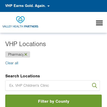
Skip
Accessibility
VHP Earns Gold. Again.
to
main
content
VHP Locations
(-)
Pharmacy
Clear all
Search Locations
Filter by County