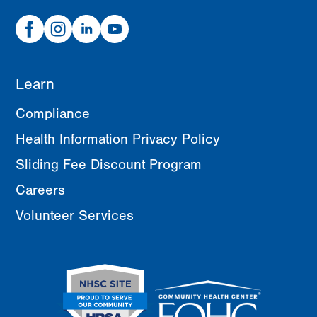
Facebook
Instagram
Linked
Youtube
In
Learn
Compliance
Health Information Privacy Policy
Sliding Fee Discount Program
Careers
Volunteer Services