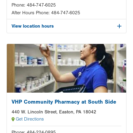
Phone:
484-747-6025
After Hours Phone:
484-747-6025
View location hours
Image
VHP Community Pharmacy at South Side
440 W. Lincoln Street, Easton, PA 18042
Get Directions
Phone:
484-224-0895