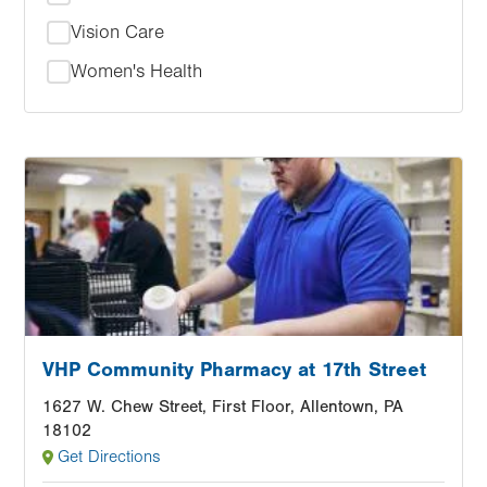
Vision Care
Women's Health
Image
VHP Community Pharmacy at 17th Street
1627 W. Chew Street, First Floor, Allentown, PA
18102
Get Directions