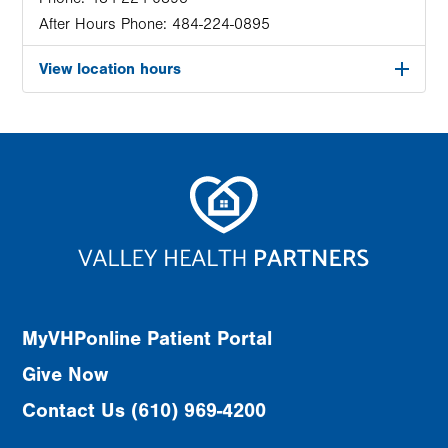
After Hours Phone:
484-224-0895
View location hours
MyVHPonline Patient Portal
Give Now
Contact Us (610) 969-4200