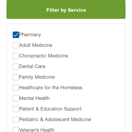
Filter by Service
Pharmacy
Adult Medicine
Chiropractic Medicine
Dental Care
Family Medicine
Healthcare for the Homeless
Mental Health
Patient & Education Support
Pediatric & Adolescent Medicine
Veteran's Health