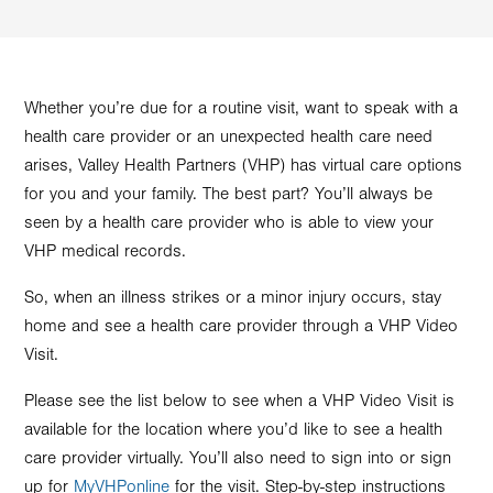
Whether you’re due for a routine visit, want to speak with a
health care provider or an unexpected health care need
arises, Valley Health Partners (VHP) has virtual care options
for you and your family. The best part? You’ll always be
seen by a health care provider who is able to view your
VHP medical records.
So, when an illness strikes or a minor injury occurs, stay
home and see a health care provider through a VHP Video
Visit.
Please see the list below to see when a VHP Video Visit is
available for the location where you’d like to see a health
care provider virtually. You’ll also need to sign into or sign
up for
MyVHPonline
for the visit. Step-by-step instructions