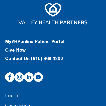
MyVHPonline Patient Portal
Give Now
Contact Us (610) 969-4200
Facebook
Instagram
Linked
Youtube
In
Learn
Compliance