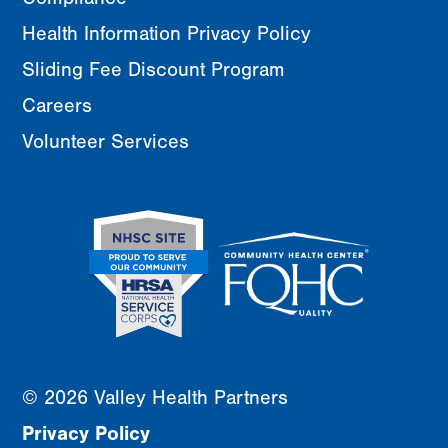
Health Information Privacy Policy
Sliding Fee Discount Program
Careers
Volunteer Services
© 2026 Valley Health Partners
Privacy Policy