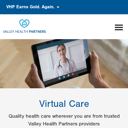
Skip
Accessibility
VHP Earns Gold. Again.
to
main
content
Virtual Care
Quality health care wherever you are from trusted
Valley Health Partners providers