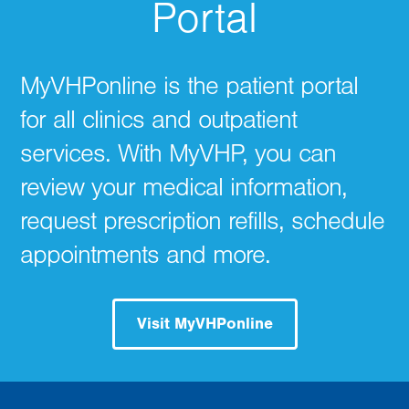
Portal
MyVHPonline is the patient portal
for all clinics and outpatient
services. With MyVHP, you can
review your medical information,
request prescription refills, schedule
appointments and more.
Visit MyVHPonline