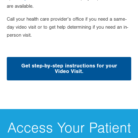
are available.
Call your health care provider’s office if you need a same-
day video visit or to get help determining if you need an in-
person visit.
Get step-by-step instructions for your
Video Visit.
Access Your Patient