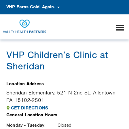
Skip
Accessibility
VHP Earns Gold. Again.
to
main
content
VHP Children’s Clinic at
Sheridan
Location Address
Sheridan Elementary, 521 N 2nd St., Allentown,
PA 18102-2501
GET DIRECTIONS
General Location Hours
Monday - Tuesday:
Weekday
Time
Comment
Closed