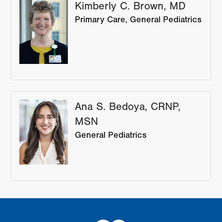
Kimberly C. Brown, MD
Primary Care
General Pediatrics
Ana S. Bedoya, CRNP,
MSN
General Pediatrics