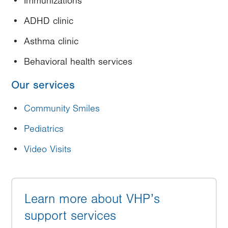
Immunizations
ADHD clinic
Asthma clinic
Behavioral health services
Our services
Community Smiles
Pediatrics
Video Visits
Learn more about VHP’s
support services