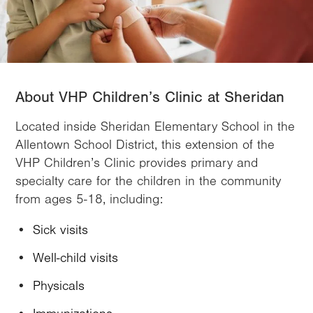
About VHP Children’s Clinic at Sheridan
Located inside Sheridan Elementary School in the
Allentown School District, this extension of the
VHP Children’s Clinic provides primary and
specialty care for the children in the community
from ages 5-18, including:
Sick visits
Well-child visits
Physicals