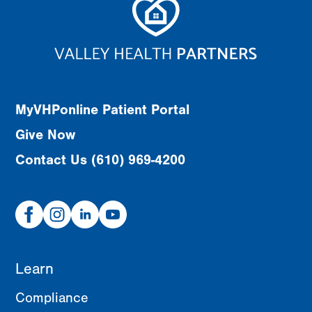
MyVHPonline Patient Portal
Give Now
Contact Us (610) 969-4200
Facebook
Instagram
Linked
Youtube
In
Learn
Compliance