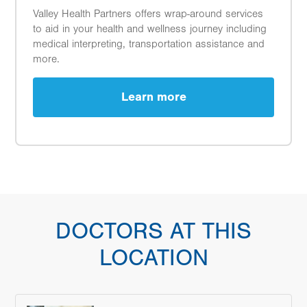
Valley Health Partners offers wrap-around services
to aid in your health and wellness journey including
medical interpreting, transportation assistance and
more.
Learn more
DOCTORS AT THIS
LOCATION