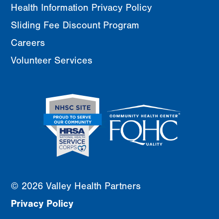
Health Information Privacy Policy
Sliding Fee Discount Program
Careers
Volunteer Services
© 2026 Valley Health Partners
Privacy Policy