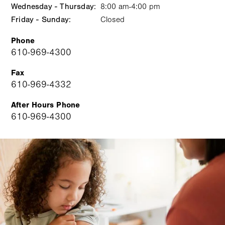
Wednesday - Thursday:
slot
8:00 am-4:00 pm
Friday - Sunday:
Closed
Phone
610-969-4300
Fax
610-969-4332
After Hours Phone
610-969-4300
Image