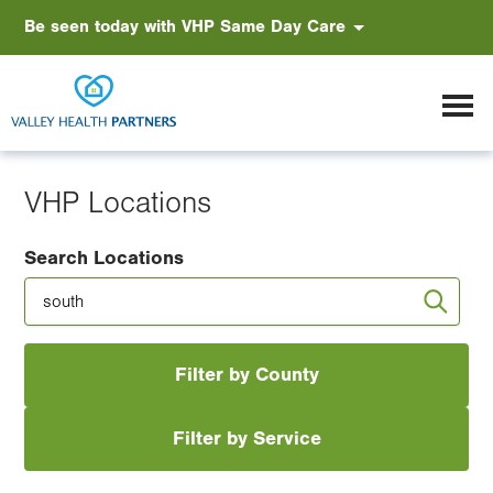
Skip
Accessibility
Be seen today with VHP Same Day Care
VHP Earns Gold. Again.
to
main
content
VHP Locations
Search Locations
Filter by County
Filter by Service