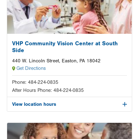
VHP Community Vision Center at South
Side
440 W. Lincoln Street, Easton, PA 18042
Get Directions
Phone:
484-224-0835
After Hours Phone:
484-224-0835
View location hours
Image