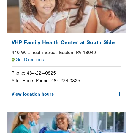
VHP Family Health Center at South Side
440 W. Lincoln Street, Easton, PA 18042
Get Directions
Phone:
484-224-0825
After Hours Phone:
484-224-0825
View location hours
Image