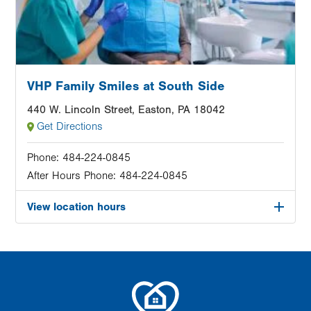
VHP Family Smiles at South Side
440 W. Lincoln Street, Easton, PA 18042
Get Directions
Phone:
484-224-0845
After Hours Phone:
484-224-0845
View location hours