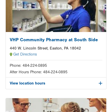
VHP Community Pharmacy at South Side
440 W. Lincoln Street, Easton, PA 18042
Get Directions
Phone:
484-224-0895
After Hours Phone:
484-224-0895
View location hours
Image