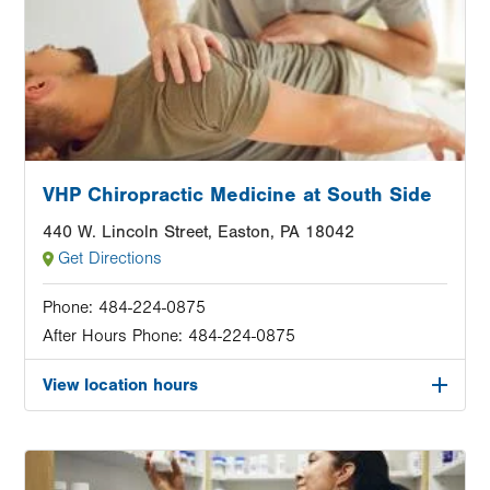
VHP Chiropractic Medicine at South Side
440 W. Lincoln Street, Easton, PA 18042
Get Directions
Phone:
484-224-0875
After Hours Phone:
484-224-0875
View location hours
Image