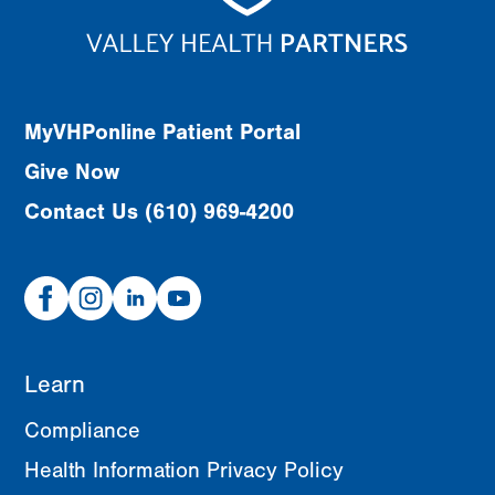
MyVHPonline Patient Portal
Give Now
Contact Us (610) 969-4200
Facebook
Instagram
Linked
Youtube
In
Learn
Compliance
Health Information Privacy Policy