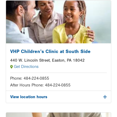
Image
VHP Children’s Clinic at South Side
440 W. Lincoln Street, Easton, PA 18042
Get Directions
Phone:
484-224-0855
After Hours Phone:
484-224-0855
View location hours
Image