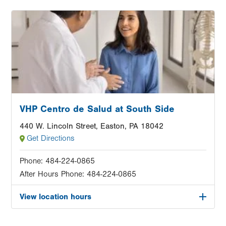
Image
VHP Centro de Salud at South Side
440 W. Lincoln Street, Easton, PA 18042
Get Directions
Phone:
484-224-0865
After Hours Phone:
484-224-0865
View location hours