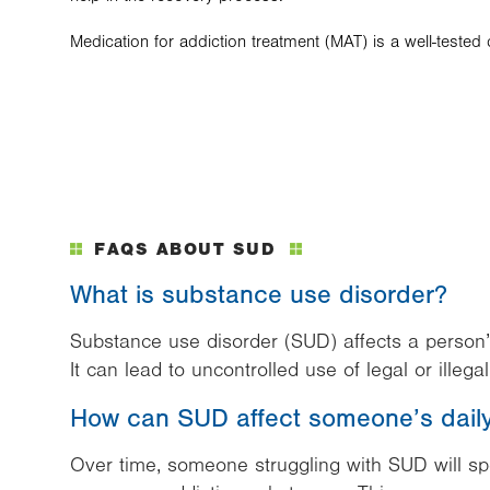
Medication for addiction treatment (MAT) is a well-teste
FAQS ABOUT SUD
What is substance use disorder?
Substance use disorder (SUD) affects a person’
It can lead to uncontrolled use of legal or illeg
How can SUD affect someone’s daily 
Over time, someone struggling with SUD will s