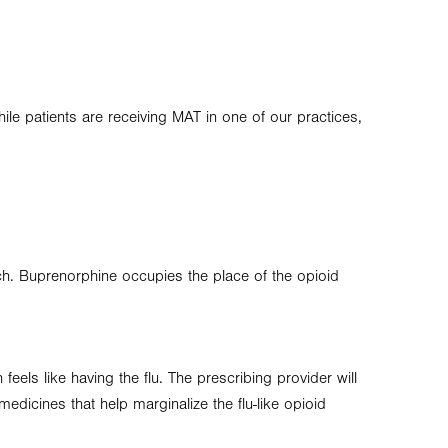
le patients are receiving MAT in one of our practices,
ach. Buprenorphine occupies the place of the opioid
eels like having the flu. The prescribing provider will
icines that help marginalize the flu-like opioid