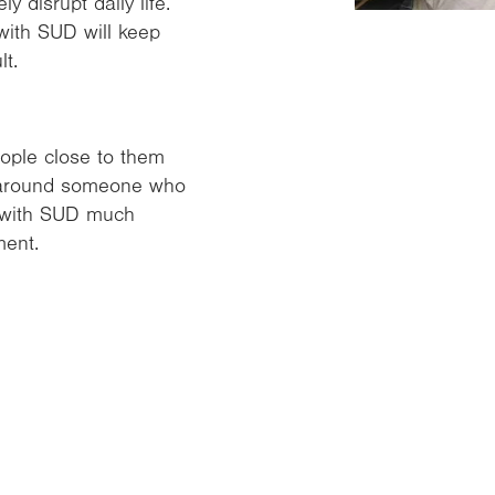
 disrupt daily life.
with SUD will keep
t.
ople close to them
e around someone who
e with SUD much
ment.