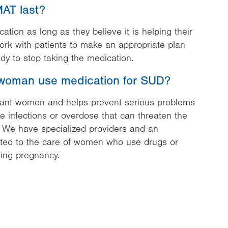
AT last?
tion as long as they believe it is helping their
work with patients to make an appropriate plan
dy to stop taking the medication.
woman use medication for SUD?
nant women and helps prevent serious problems
ke infections or overdose that can threaten the
. We have specialized providers and an
ted to the care of women who use drugs or
ing pregnancy.