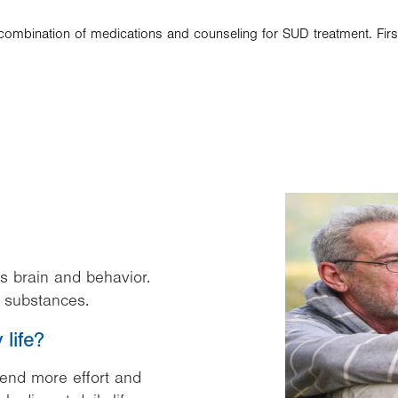
d combination of medications and counseling for SUD treatment. Fir
Image
s brain and behavior.
al substances.
life?
pend more effort and