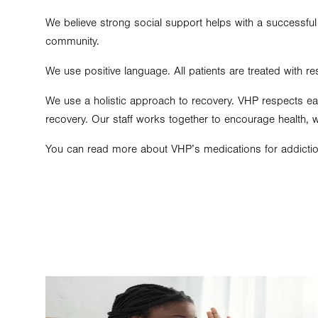
We believe strong social support helps with a successful
community.
We use positive language. All patients are treated with re
We use a holistic approach to recovery. VHP respects eac
recovery. Our staff works together to encourage health, 
You can read more about VHP’s medications for addictio
Image