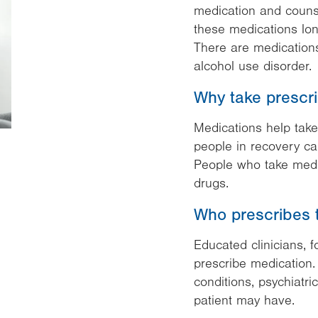
medication and counse
these medications lon
There are medications
alcohol use disorder.
Why take prescr
Medications help take
people in recovery can
People who take medic
drugs.
Who prescribes 
Educated clinicians, 
prescribe medication.
conditions, psychiatr
patient may have.