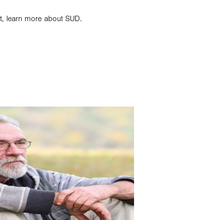
st, learn more about SUD.