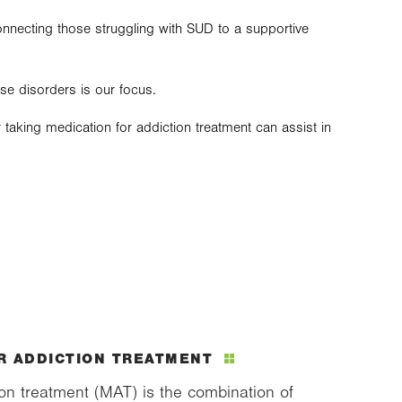
onnecting those struggling with SUD to a supportive
use disorders is our focus.
taking medication for addiction treatment can assist in
R ADDICTION TREATMENT
ion treatment (MAT) is the combination of