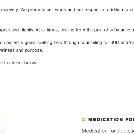
 recovery. We promote self-worth and self-respect, in addition to c
spect and dignity. At all times, healing from the pain of substance 
h patient’s goals. Getting help through counseling for SUD and/or 
wellness and purpose.
n treatment below.
MEDICATION FO
Medication for addict