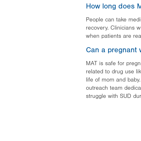
How long does M
People can take medica
recovery. Clinicians 
when patients are rea
Can a pregnant 
MAT is safe for preg
related to drug use li
life of mom and baby
outreach team dedica
struggle with SUD dur