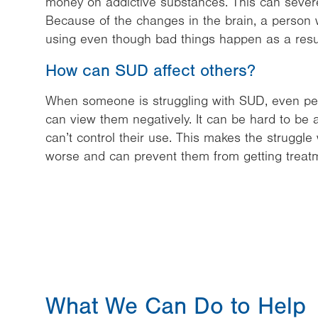
money on addictive substances. This can severely
Because of the changes in the brain, a person 
using even though bad things happen as a resul
How can SUD affect others?
When someone is struggling with SUD, even pe
can view them negatively. It can be hard to b
can’t control their use. This makes the struggl
worse and can prevent them from getting treat
What We Can Do to Help