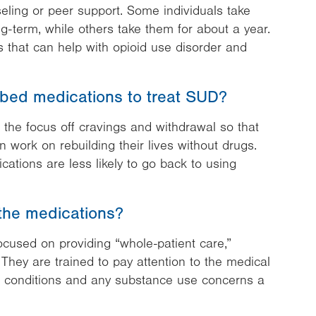
ling or peer support. Some individuals take
g-term, while others take them for about a year.
 that can help with opioid use disorder and
ibed medications to treat SUD?
 the focus off cravings and withdrawal so that
 work on rebuilding their lives without drugs.
ations are less likely to go back to using
the medications?
focused on providing “whole-patient care,”
 They are trained to pay attention to the medical
ic conditions and any substance use concerns a