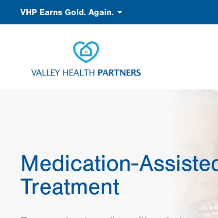
Skip
Accessibility
VHP Earns Gold. Again.
to
main
content
Medication-Assiste
Treatment