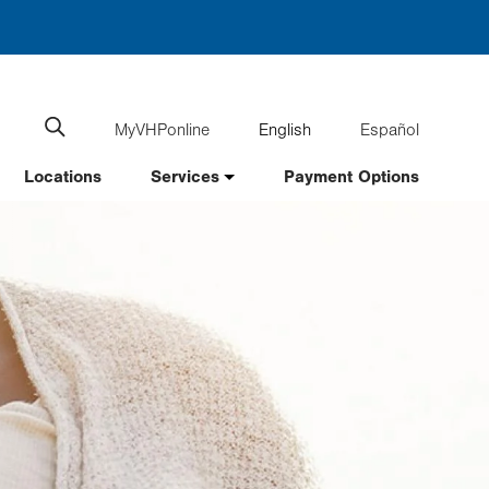
MyVHPonline
English
Español
Language
Search
website
switcher
Locations
Services
Payment Options