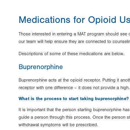
Medications for Opioid U
Those interested in entering a MAT program should see on
our team will help ensure they are connected to counsel
Descriptions of some of these medications are below.
Buprenorphine
Buprenorphine acts at the opioid receptor. Putting it ano
receptor with one difference – it does not provide a high
What is the process to start taking buprenorphine?
It is important that the person starting buprenorphine has
guide a person through this process. Once the person st
withdrawal symptoms will be prescribed.