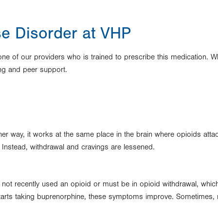
se Disorder at VHP
e of our providers who is trained to prescribe this medication. Whi
ing and peer support.
ther way, it works at the same place in the brain where opioids att
. Instead, withdrawal and cravings are lessened.
 not recently used an opioid or must be in opioid withdrawal, which f
arts taking buprenorphine, these symptoms improve. Sometimes, med