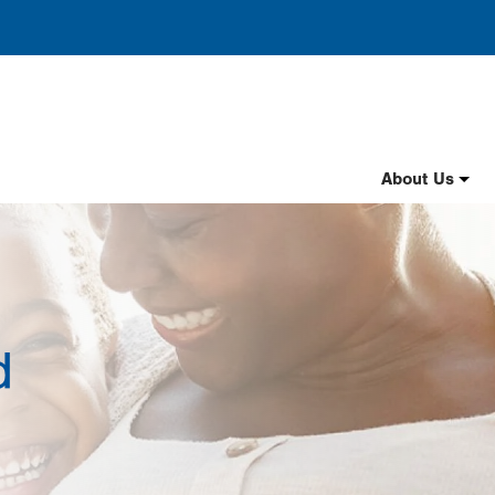
Header
About Us
Nav
English
d