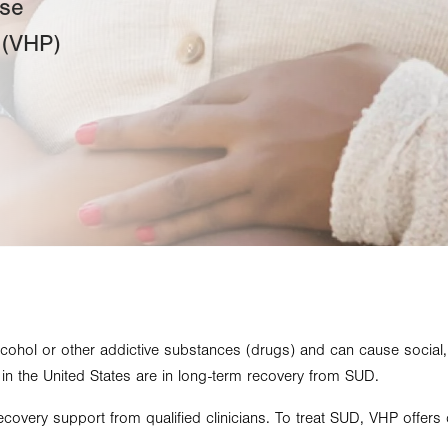
use
 (VHP)
lcohol or other addictive substances (drugs) and can cause social
e in the United States are in long-term recovery from SUD.
covery support from qualified clinicians. To treat SUD, VHP offers