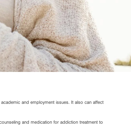
, academic and employment issues. It also can affect
 counseling and medication for addiction treatment to