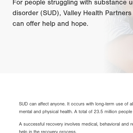
For people struggling with substance 
disorder (SUD), Valley Health Partners
can offer help and hope.
SUD can affect anyone. It occurs with long-term use of a
mental and physical health. A total of 23.5 million peopl
A successful recovery involves medical, behavioral and re
help in the recovery process.