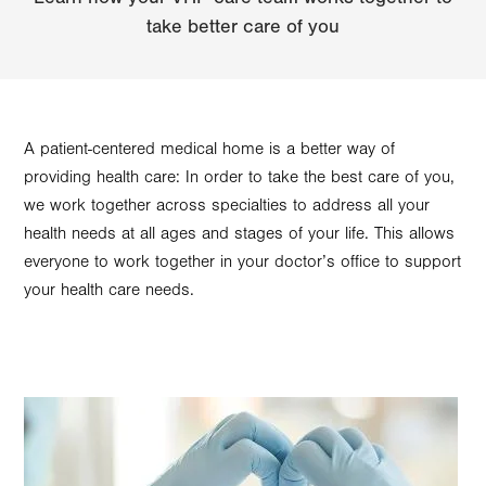
take better care of you
A patient-centered medical home is a better way of
providing health care: In order to take the best care of you,
we work together across specialties to address all your
health needs at all ages and stages of your life. This allows
everyone to work together in your doctor’s office to support
your health care needs.
Image