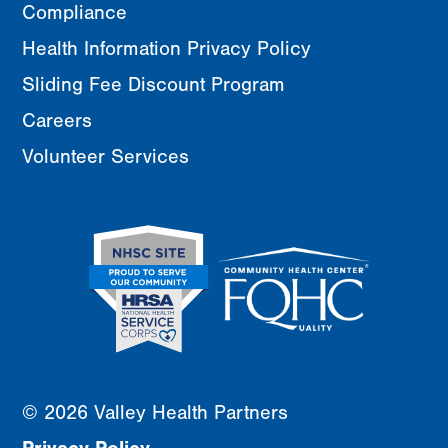
Compliance
Health Information Privacy Policy
Sliding Fee Discount Program
Careers
Volunteer Services
© 2026 Valley Health Partners