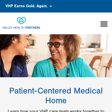
Skip
Accessibility
VHP Earns Gold. Again.
to
main
content
Patient-Centered Medical
Home
Learn how your VHP care team works together to