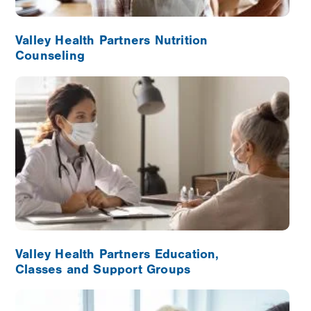
Valley Health Partners Nutrition
Counseling
Image
Valley Health Partners Education,
Classes and Support Groups
Image