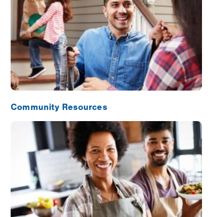
Community Resources
Image