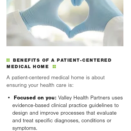
BENEFITS OF A PATIENT-CENTERED
MEDICAL HOME
A patient-centered medical home is about
ensuring your health care is:
Focused on you:
Valley Health Partners uses
evidence-based clinical practice guidelines to
design and improve processes that evaluate
and treat specific diagnoses, conditions or
symptoms.