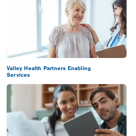
Valley Health Partners Enabling
Services
Image