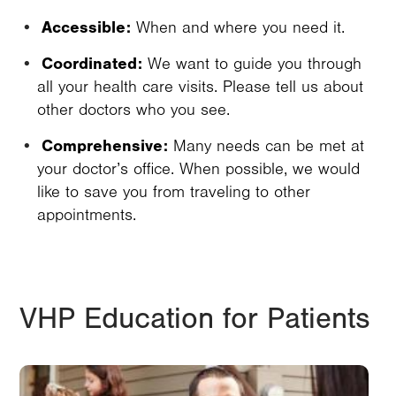
Accessible:
When and where you need it.
Coordinated:
We want to guide you through
all your health care visits. Please tell us about
other doctors who you see.
Comprehensive:
Many needs can be met at
your doctor’s office. When possible, we would
like to save you from traveling to other
appointments.
VHP Education for Patients
Image