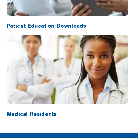
Patient Education Downloads
Image
Medical Residents