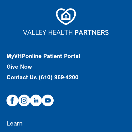
MyVHPonline Patient Portal
Give Now
Contact Us (610) 969-4200
Facebook
Instagram
Linked
Youtube
In
Learn