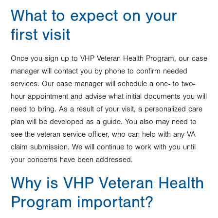
What to expect on your
first visit
Once you sign up to VHP Veteran Health Program, our case
manager will contact you by phone to confirm needed
services. Our case manager will schedule a one- to two-
hour appointment and advise what initial documents you will
need to bring. As a result of your visit, a personalized care
plan will be developed as a guide. You also may need to
see the veteran service officer, who can help with any VA
claim submission. We will continue to work with you until
your concerns have been addressed.
Why is VHP Veteran Health
Program important?