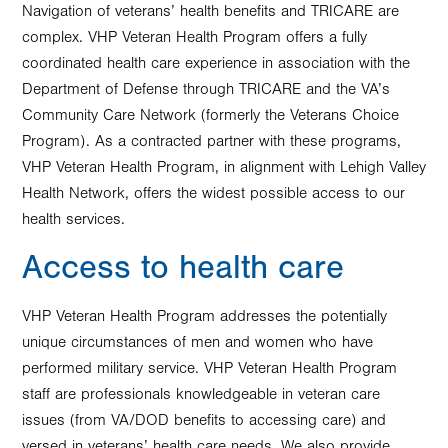
Navigation of veterans’ health benefits and TRICARE are
complex. VHP Veteran Health Program offers a fully
coordinated health care experience in association with the
Department of Defense through TRICARE and the VA’s
Community Care Network (formerly the Veterans Choice
Program). As a contracted partner with these programs,
VHP Veteran Health Program, in alignment with Lehigh Valley
Health Network, offers the widest possible access to our
health services.
Access to health care
VHP Veteran Health Program addresses the potentially
unique circumstances of men and women who have
performed military service. VHP Veteran Health Program
staff are professionals knowledgeable in veteran care
issues (from VA/DOD benefits to accessing care) and
versed in veterans’ health care needs. We also provide