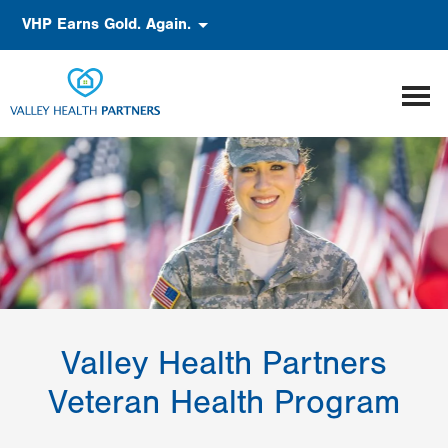
Skip
Accessibility
VHP Earns Gold. Again.
to
main
content
Valley Health Partners
Veteran Health Program