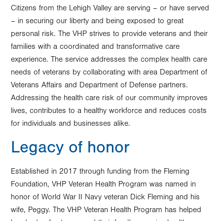
Citizens from the Lehigh Valley are serving – or have served
– in securing our liberty and being exposed to great
personal risk. The VHP strives to provide veterans and their
families with a coordinated and transformative care
experience. The service addresses the complex health care
needs of veterans by collaborating with area Department of
Veterans Affairs and Department of Defense partners.
Addressing the health care risk of our community improves
lives, contributes to a healthy workforce and reduces costs
for individuals and businesses alike.
Legacy of honor
Established in 2017 through funding from the Fleming
Foundation, VHP Veteran Health Program was named in
honor of World War II Navy veteran Dick Fleming and his
wife, Peggy. The VHP Veteran Health Program has helped