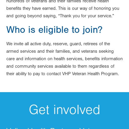
hundreds of veterans and their families receive health
benefits they have earned. This is our way of honoring you
and going beyond saying, “Thank you for your service.”
Who is eligible to join?
We invite all active duty, reserve, guard, retirees of the
armed services and their families, and veterans seeking
care and information on health services, benefits information
and community services available to them regardless of
their ability to pay to contact VHP Veteran Health Program.
Get involved