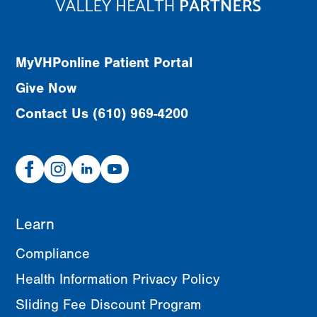
MyVHPonline Patient Portal
Give Now
Contact Us (610) 969-4200
Facebook
Instagram
Linked
Youtube
In
Learn
Compliance
Health Information Privacy Policy
Sliding Fee Discount Program