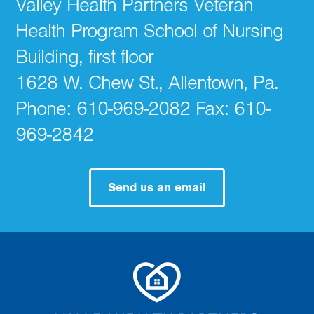
Valley Health Partners Veteran
Health Program School of Nursing
Building, first floor
1628 W. Chew St., Allentown, Pa.
Phone: 610-969-2082 Fax: 610-
969-2842
Send us an email