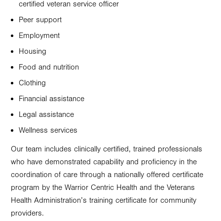
certified veteran service officer
Peer support
Employment
Housing
Food and nutrition
Clothing
Financial assistance
Legal assistance
Wellness services
Our team includes clinically certified, trained professionals
who have demonstrated capability and proficiency in the
coordination of care through a nationally offered certificate
program by the Warrior Centric Health and the Veterans
Health Administration’s training certificate for community
providers.