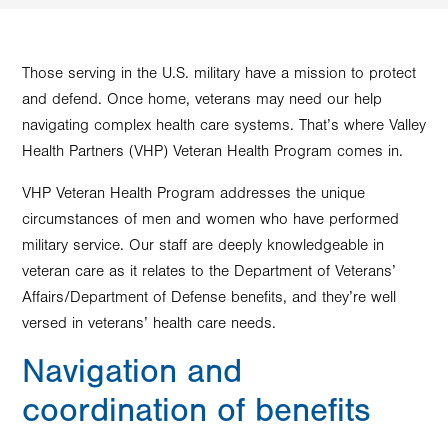
Those serving in the U.S. military have a mission to protect
and defend. Once home, veterans may need our help
navigating complex health care systems. That’s where Valley
Health Partners (VHP) Veteran Health Program comes in.
VHP Veteran Health Program addresses the unique
circumstances of men and women who have performed
military service. Our staff are deeply knowledgeable in
veteran care as it relates to the Department of Veterans’
Affairs/Department of Defense benefits, and they’re well
versed in veterans’ health care needs.
Navigation and
coordination of benefits