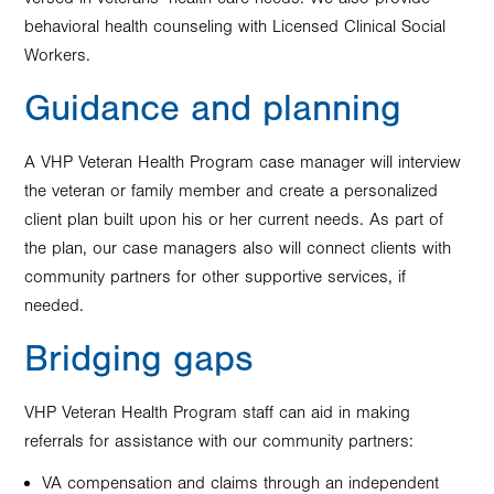
behavioral health counseling with Licensed Clinical Social
Workers.
Guidance and planning
A VHP Veteran Health Program case manager will interview
the veteran or family member and create a personalized
client plan built upon his or her current needs. As part of
the plan, our case managers also will connect clients with
community partners for other supportive services, if
needed.
Bridging gaps
VHP Veteran Health Program staff can aid in making
referrals for assistance with our community partners:
VA compensation and claims through an independent