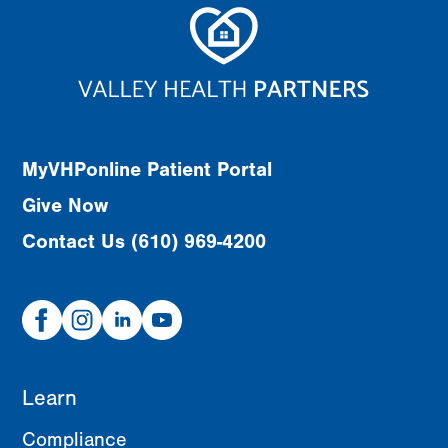
MyVHPonline Patient Portal
Give Now
Contact Us (610) 969-4200
Facebook
Instagram
Linked
Youtube
In
Learn
Compliance