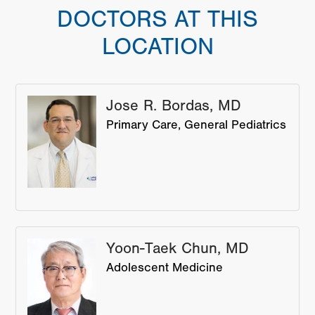
DOCTORS AT THIS
LOCATION
Jose R. Bordas, MD
Primary Care
General Pediatrics
Yoon-Taek Chun, MD
Adolescent Medicine