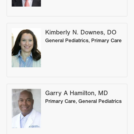
Kimberly N. Downes, DO
General Pediatrics
Primary Care
Garry A Hamilton, MD
Primary Care
General Pediatrics