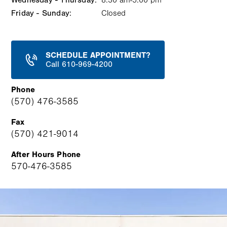
Wednesday - Thursday:
8:30 am-5:00 pm
Friday - Sunday:
Closed
SCHEDULE APPOINTMENT?
Call 610-969-4200
Phone
(570) 476-3585
Fax
(570) 421-9014
After Hours Phone
570-476-3585
Image