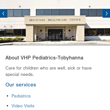
vious
Next
About VHP Pediatrics-Tobyhanna
Care for children who are well, sick or have
special needs.
Our services
Pediatrics
Video Visits