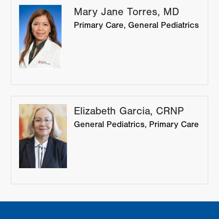
Mary Jane Torres, MD
Primary Care
General Pediatrics
Elizabeth Garcia, CRNP
General Pediatrics
Primary Care