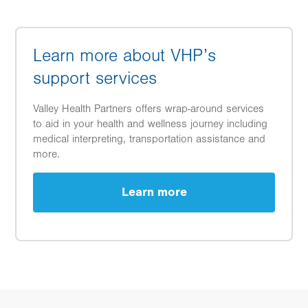
Learn more about VHP’s
support services
Valley Health Partners offers wrap-around services
to aid in your health and wellness journey including
medical interpreting, transportation assistance and
more.
Learn more