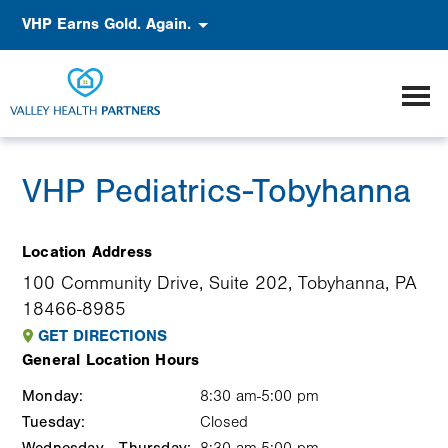
Skip
Accessibility
VHP Earns Gold. Again.
to
main
content
VHP Pediatrics-Tobyhanna
Location Address
100 Community Drive, Suite 202, Tobyhanna, PA
18466-8985
GET DIRECTIONS
General Location Hours
Monday:
Weekday
Time
Comment
8:30 am-5:00 pm
Tuesday:
slot
Closed