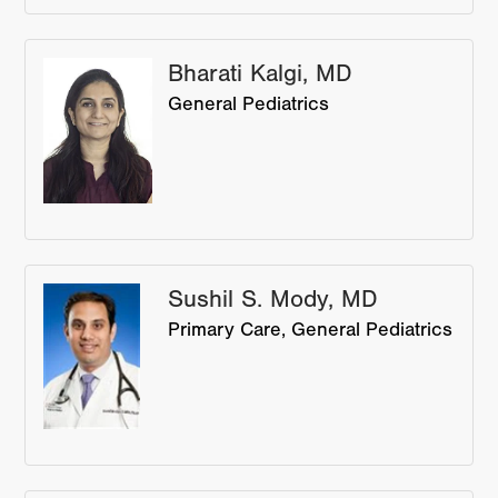
Bharati Kalgi, MD
General Pediatrics
Sushil S. Mody, MD
Primary Care
General Pediatrics