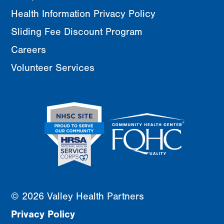
Health Information Privacy Policy
Sliding Fee Discount Program
Careers
Volunteer Services
© 2026 Valley Health Partners
Privacy Policy