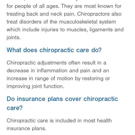
for people of all ages. They are most known for
treating back and neck pain. Chiropractors also
treat disorders of the musculoskeletal system
which include injuries to muscles, ligaments and
joints.
What does chiropractic care do?
Chiropractic adjustments often result in a
decrease in inflammation and pain and an
increase in range of motion by restoring or
improving joint function.
Do insurance plans cover chiropractic
care?
Chiropractic care is included in most health
insurance plans.