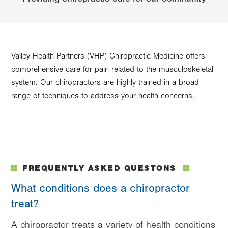
Valley Health Partners (VHP) Chiropractic Medicine offers
comprehensive care for pain related to the musculoskeletal
system. Our chiropractors are highly trained in a broad
range of techniques to address your health concerns.
FREQUENTLY ASKED QUESTONS
What conditions does a chiropractor
treat?
A chiropractor treats a variety of health conditions