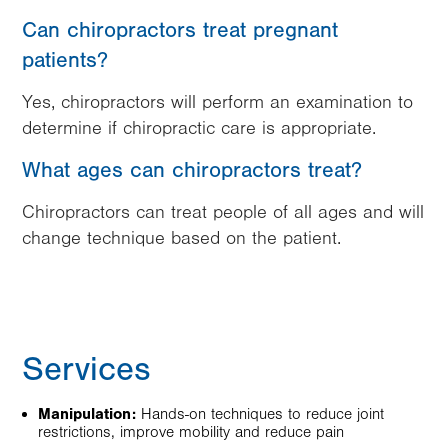
Can chiropractors treat pregnant
patients?
Yes, chiropractors will perform an examination to
determine if chiropractic care is appropriate.
What ages can chiropractors treat?
Chiropractors can treat people of all ages and will
change technique based on the patient.
Services
Manipulation:
Hands-on techniques to reduce joint
restrictions, improve mobility and reduce pain