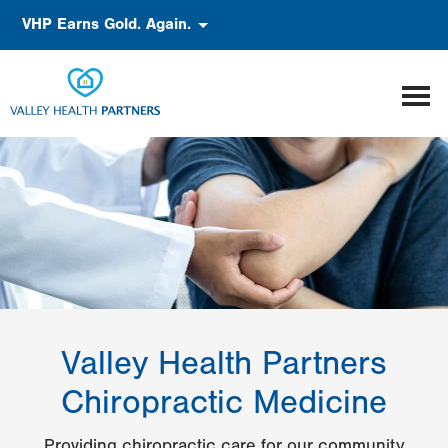
Skip
Accessibility
VHP Earns Gold. Again.
to
main
content
Valley Health Partners
Chiropractic Medicine
Providing chiropractic care for our community