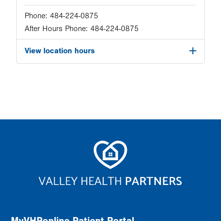
Phone:
484-224-0875
After Hours Phone:
484-224-0875
View location hours
MyVHPonline Patient Portal