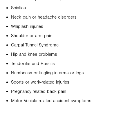
Sciatica
Neck pain or headache disorders
Whiplash injuries
Shoulder or arm pain
Carpal Tunnel Syndrome
Hip and knee problems
Tendonitis and Bursitis
Numbness or tingling in arms or legs
Sports or work-related injuries
Pregnancy-related back pain
Motor Vehicle-related accident symptoms