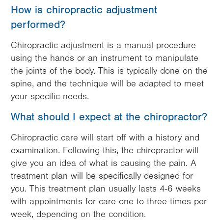
How is chiropractic adjustment
performed?
Chiropractic adjustment is a manual procedure
using the hands or an instrument to manipulate
the joints of the body. This is typically done on the
spine, and the technique will be adapted to meet
your specific needs.
What should I expect at the chiropractor?
Chiropractic care will start off with a history and
examination. Following this, the chiropractor will
give you an idea of what is causing the pain. A
treatment plan will be specifically designed for
you. This treatment plan usually lasts 4-6 weeks
with appointments for care one to three times per
week, depending on the condition.