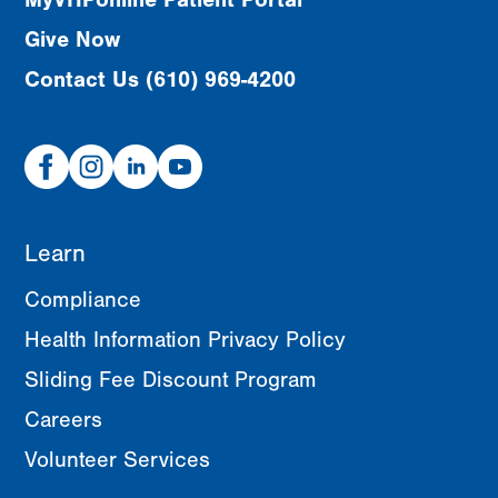
Give Now
Contact Us (610) 969-4200
Facebook
Instagram
Linked
Youtube
In
Learn
Compliance
Health Information Privacy Policy
Sliding Fee Discount Program
Careers
Volunteer Services