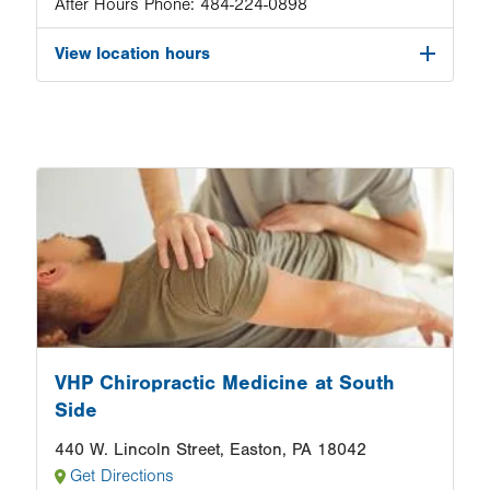
After Hours Phone:
484-224-0898
View location hours
Image
VHP Chiropractic Medicine at South
Side
440 W. Lincoln Street, Easton, PA 18042
Get Directions