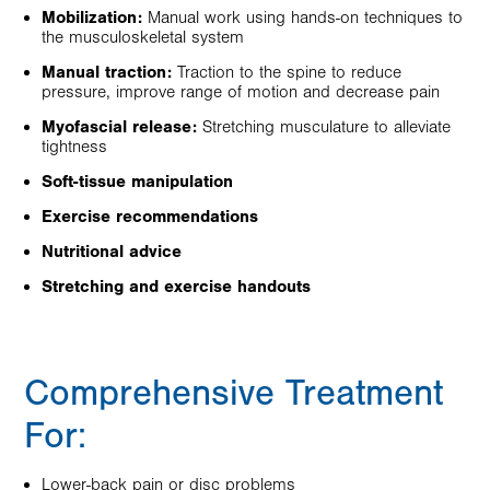
Mobilization:
Manual work using hands-on techniques to
the musculoskeletal system
Manual traction:
Traction to the spine to reduce
pressure, improve range of motion and decrease pain
Myofascial release:
Stretching musculature to alleviate
tightness
Soft-tissue manipulation
Exercise recommendations
Nutritional advice
Stretching and exercise handouts
Comprehensive Treatment
For:
Lower-back pain or disc problems