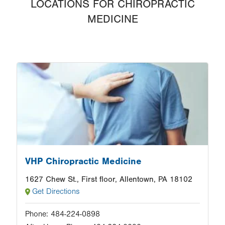
LOCATIONS FOR CHIROPRACTIC
MEDICINE
Image
VHP Chiropractic Medicine
1627 Chew St., First floor, Allentown, PA 18102
Get Directions
Phone:
484-224-0898